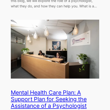
this blog, we will explore the role of a psychologist,
what they do, and how they can help you. What is a…
Mental Health Care Plan: A
Support Plan for Seeking the
Assistance of a Psychologist