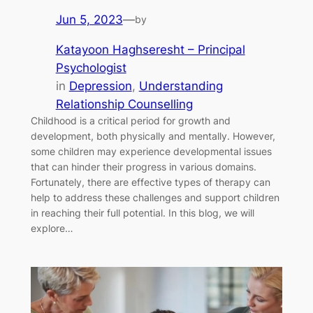
Jun 5, 2023
—
by
Katayoon Haghseresht – Principal
Psychologist
in
Depression
, 
Understanding
Relationship Counselling
Childhood is a critical period for growth and
development, both physically and mentally. However,
some children may experience developmental issues
that can hinder their progress in various domains.
Fortunately, there are effective types of therapy can
help to address these challenges and support children
in reaching their full potential. In this blog, we will
explore…