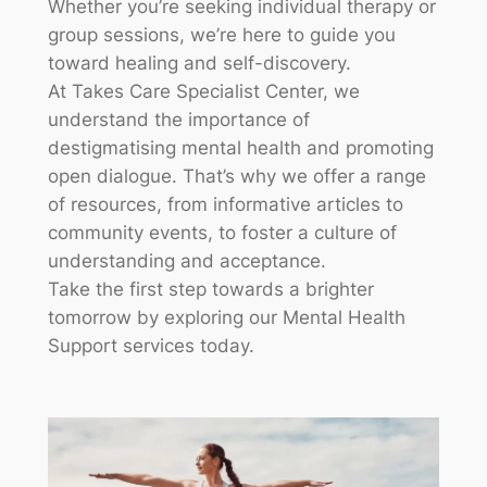
Whether you’re seeking individual therapy or
group sessions, we’re here to guide you
toward healing and self-discovery.
At Takes Care Specialist Center, we
understand the importance of
destigmatising mental health and promoting
open dialogue. That’s why we offer a range
of resources, from informative articles to
community events, to foster a culture of
understanding and acceptance.
Take the first step towards a brighter
tomorrow by exploring our Mental Health
Support services today.