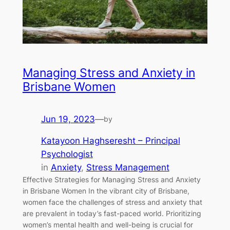
Managing Stress and Anxiety in
Brisbane Women
Jun 19, 2023
—
by
Katayoon Haghseresht – Principal
Psychologist
in
Anxiety
, 
Stress Management
Effective Strategies for Managing Stress and Anxiety
in Brisbane Women In the vibrant city of Brisbane,
women face the challenges of stress and anxiety that
are prevalent in today’s fast-paced world. Prioritizing
women’s mental health and well-being is crucial for