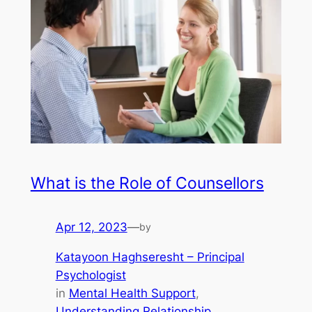
What is the Role of Counsellors
Apr 12, 2023
—
by
Katayoon Haghseresht – Principal
Psychologist
in
Mental Health Support
, 
Understanding Relationship