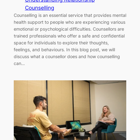
Counselling
Counselling is an essential service that provides mental
health support to people who are experiencing various
emotional or psychological difficulties. Counsellors are
trained professionals who offer a safe and confidential
space for individuals to explore their thoughts,
feelings, and behaviours. In this blog post, we will
discuss what a counsellor does and how counselling
can…