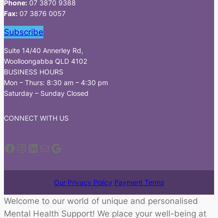
Phone:
07 3870 9388
Fax:
07 3876 0057
Subscribe
Suite 14/40 Annerley Rd,
Woolloongabba QLD 4102
BUSINESS HOURS
Mon – Thurs: 8:30 am – 4:30 pm
Saturday – Sunday Closed
CONNECT WITH US
Facebook
Instagram
LinkedIn
Mail
Google
Our Privacy Policy
Payment Terms
Welcome to our world of unique and personalised
Mental Health Support! We place your well-being at