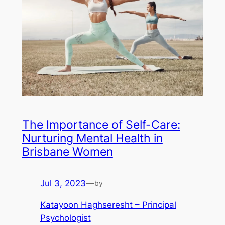
The Importance of Self-Care:
Nurturing Mental Health in
Brisbane Women
Jul 3, 2023
—
by
Katayoon Haghseresht – Principal
Psychologist