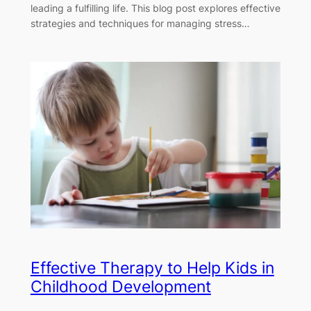
leading a fulfilling life. This blog post explores effective
strategies and techniques for managing stress…
Effective Therapy to Help Kids in
Childhood Development