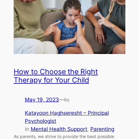
How to Choose the Right
Therapy for Your Child
May 19, 2023
—
by
Katayoon Haghseresht – Principal
Psychologist
in
Mental Health Support
, 
Parenting
As parents, we strive to provide the best possible