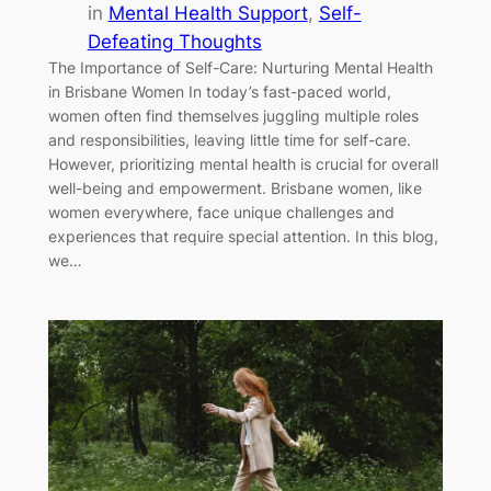
in
Mental Health Support
, 
Self-
Defeating Thoughts
The Importance of Self-Care: Nurturing Mental Health
in Brisbane Women In today’s fast-paced world,
women often find themselves juggling multiple roles
and responsibilities, leaving little time for self-care.
However, prioritizing mental health is crucial for overall
well-being and empowerment. Brisbane women, like
women everywhere, face unique challenges and
experiences that require special attention. In this blog,
we…