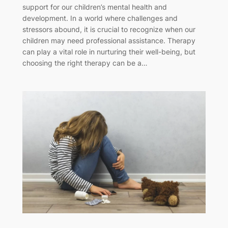
support for our children’s mental health and
development. In a world where challenges and
stressors abound, it is crucial to recognize when our
children may need professional assistance. Therapy
can play a vital role in nurturing their well-being, but
choosing the right therapy can be a…