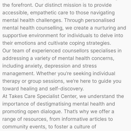
the forefront. Our distinct mission is to provide
accessible, empathetic care to those navigating
mental health challenges. Through personalised
mental health counselling, we create a nurturing and
supportive environment for individuals to delve into
their emotions and cultivate coping strategies.
Our team of experienced counsellors specialises in
addressing a variety of mental health concerns,
including anxiety, depression and stress
management. Whether you’re seeking individual
therapy or group sessions, we’re here to guide you
toward healing and self-discovery.
At Takes Care Specialist Center, we understand the
importance of destigmatising mental health and
promoting open dialogue. That’s why we offer a
range of resources, from informative articles to
community events, to foster a culture of