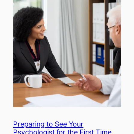
Preparing to See Your
Psychologist for the First Time