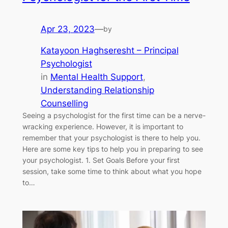
Apr 23, 2023
—
by
Katayoon Haghseresht – Principal
Psychologist
in
Mental Health Support
, 
Understanding Relationship
Counselling
Seeing a psychologist for the first time can be a nerve-
wracking experience. However, it is important to
remember that your psychologist is there to help you.
Here are some key tips to help you in preparing to see
your psychologist. 1. Set Goals Before your first
session, take some time to think about what you hope
to…