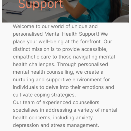
Support
Welcome to our world of unique and
personalised Mental Health Support! We
place your well-being at the forefront. Our
distinct mission is to provide accessible,
empathetic care to those navigating mental
health challenges. Through personalised
mental health counselling, we create a
nurturing and supportive environment for
individuals to delve into their emotions and
cultivate coping strategies.
Our team of experienced counsellors
specialises in addressing a variety of mental
health concerns, including anxiety,
depression and stress management.