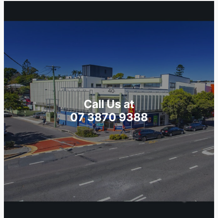
Call Us at
07 3870 9388