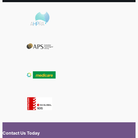
Contact Us Today