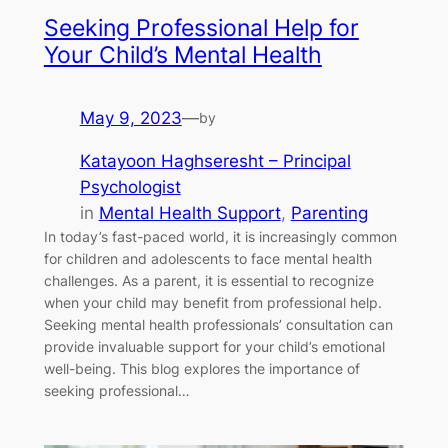
Seeking Professional Help for
Your Child’s Mental Health
May 9, 2023
—
by
Katayoon Haghseresht – Principal
Psychologist
in
Mental Health Support
, 
Parenting
In today’s fast-paced world, it is increasingly common
for children and adolescents to face mental health
challenges. As a parent, it is essential to recognize
when your child may benefit from professional help.
Seeking mental health professionals’ consultation can
provide invaluable support for your child’s emotional
well-being. This blog explores the importance of
seeking professional…