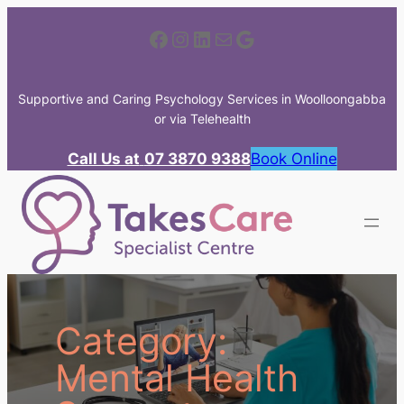
Skip
Facebook
Instagram
LinkedIn
Mail
Google
to
content
Supportive and Caring Psychology Services in Woolloongabba
or via Telehealth
Call Us at
07 3870 9388
Book Online
Category:
Mental Health