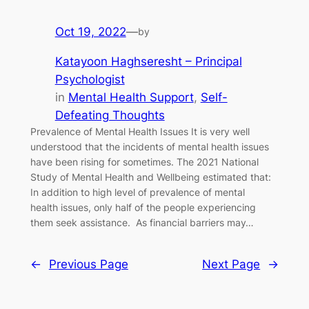
Oct 19, 2022
—
by
Katayoon Haghseresht – Principal
Psychologist
in
Mental Health Support
, 
Self-
Defeating Thoughts
Prevalence of Mental Health Issues It is very well
understood that the incidents of mental health issues
have been rising for sometimes. The 2021 National
Study of Mental Health and Wellbeing estimated that:
In addition to high level of prevalence of mental
health issues, only half of the people experiencing
them seek assistance. As financial barriers may…
←
Previous Page
Next Page
→