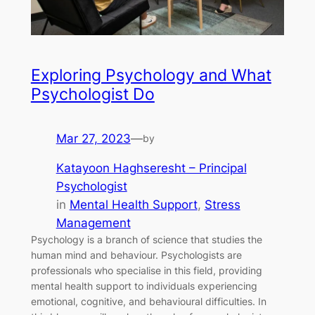
Exploring Psychology and What
Psychologist Do
Mar 27, 2023
—
by
Katayoon Haghseresht – Principal
Psychologist
in
Mental Health Support
, 
Stress
Management
Psychology is a branch of science that studies the
human mind and behaviour. Psychologists are
professionals who specialise in this field, providing
mental health support to individuals experiencing
emotional, cognitive, and behavioural difficulties. In