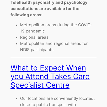
Telehealth psychiatry and psychology
consultations are available for the
following areas:
Metropolitan areas during the COVID-
19 pandemic
Regional areas
Metropolitan and regional areas for
NDIS participants
What to Expect When
you Attend Takes Care
Specialist Centre
Our locations are conveniently located,
close to public transport with