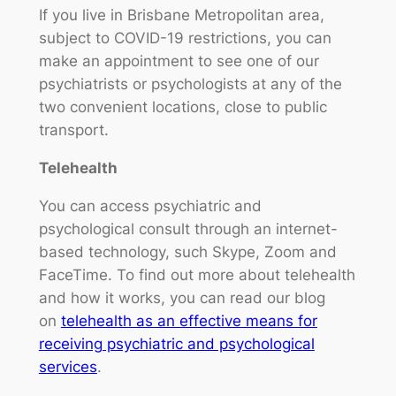
If you live in Brisbane Metropolitan area,
subject to COVID-19 restrictions, you can
make an appointment to see one of our
psychiatrists or psychologists at any of the
two convenient locations, close to public
transport.
Telehealth
You can access psychiatric and
psychological consult through an internet-
based technology, such Skype, Zoom and
FaceTime. To find out more about telehealth
and how it works, you can read our blog
on
telehealth as an effective means for
receiving psychiatric and psychological
services
.