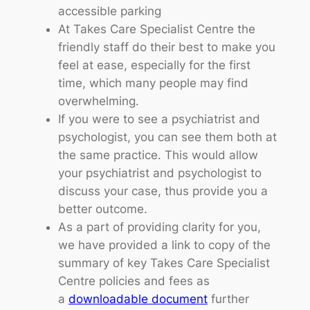
accessible parking
At Takes Care Specialist Centre the
friendly staff do their best to make you
feel at ease, especially for the first
time, which many people may find
overwhelming.
If you were to see a psychiatrist and
psychologist, you can see them both at
the same practice. This would allow
your psychiatrist and psychologist to
discuss your case, thus provide you a
better outcome.
As a part of providing clarity for you,
we have provided a link to copy of the
summary of key Takes Care Specialist
Centre policies and fees as
a
downloadable document
further