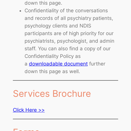
down this page.
Confidentiality of the conversations
and records of all psychiatry patients,
psychology clients and NDIS
participants are of high priority for our
psychiatrists, psychologist, and admin
staff. You can also find a copy of our
Confidentiality Policy as
a
downloadable document
further
down this page as well.
Services Brochure
Click Here >>