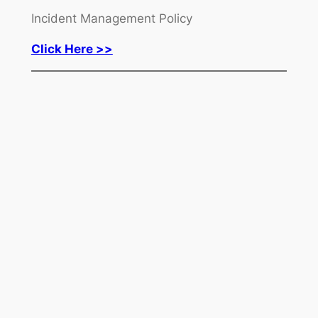
Incident Management Policy
Click Here >>