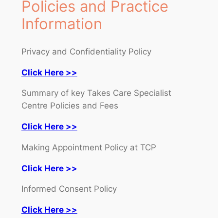
Policies and Practice
Information
Privacy and Confidentiality Policy
Click Here >>
Summary of key Takes Care Specialist
Centre Policies and Fees
Click Here >>
Making Appointment Policy at TCP
Click Here >>
Informed Consent Policy
Click Here >>