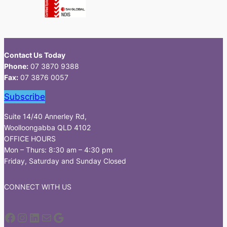
Contact Us Today
Phone:
07 3870 9388
Fax:
07 3876 0057
Subscribe
Suite 14/40 Annerley Rd,
Woolloongabba QLD 4102
OFFICE HOURS
Mon – Thurs: 8:30 am – 4:30 pm
Friday, Saturday and Sunday Closed
CONNECT WITH US
Facebook
Instagram
LinkedIn
Mail
Google