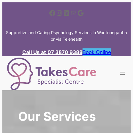
Skip
Facebook
Instagram
LinkedIn
Mail
Google
to
content
Supportive and Caring Psychology Services in Woolloongabba
or via Telehealth
Call Us at
07 3870 9388
Book Online
Our Services