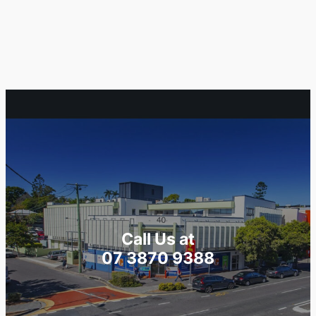
Call Us at
07 3870 9388