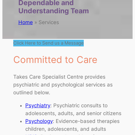
Dependable and
Understanding Team
Home
»
Services
Click Here to Send us a Message
Committed to Care
Takes Care Specialist Centre provides
psychiatric and psychological services as
outlined below.
Psychiatry
: Psychiatric consults to
adolescents, adults, and senior citizens
Psychology
: Evidence-based therapies
children, adolescents, and adults