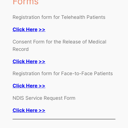
Forms
Registration form for Telehealth Patients
Click Here
>>
Consent Form for the Release of Medical
Record
Click Here
>>
Registration form for Face-to-Face Patients
Click Here >>
NDIS Service Request Form
Click Here >>