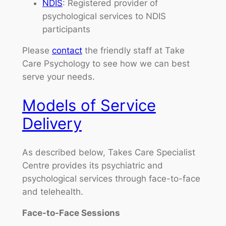
NDIS
: Registered provider of
psychological services to NDIS
participants
Please
contact
the friendly staff at Take
Care Psychology to see how we can best
serve your needs.
Models of Service
Delivery
As described below, Takes Care Specialist
Centre provides its psychiatric and
psychological services through face-to-face
and telehealth.
Face-to-Face Sessions