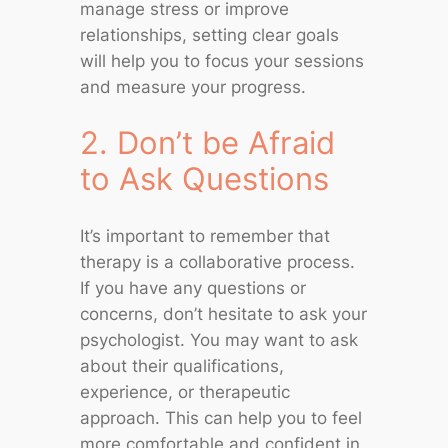
manage stress or improve
relationships, setting clear goals
will help you to focus your sessions
and measure your progress.
2. Don’t be Afraid
to Ask Questions
It’s important to remember that
therapy is a collaborative process.
If you have any questions or
concerns, don’t hesitate to ask your
psychologist. You may want to ask
about their qualifications,
experience, or therapeutic
approach. This can help you to feel
more comfortable and confident in