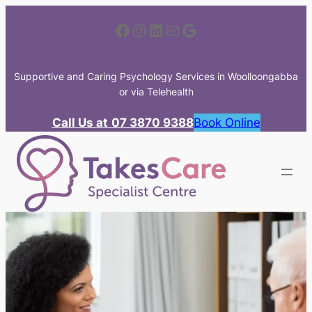
Skip
Facebook
Instagram
LinkedIn
Mail
Google
to
content
Supportive and Caring Psychology Services in Woolloongabba
or via Telehealth
Call Us at
07 3870 9388
Book Online