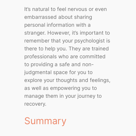
It’s natural to feel nervous or even
embarrassed about sharing
personal information with a
stranger. However, it’s important to
remember that your psychologist is
there to help you. They are trained
professionals who are committed
to providing a safe and non-
judgmental space for you to
explore your thoughts and feelings,
as well as empowering you to
manage them in your journey to
recovery.
Summary