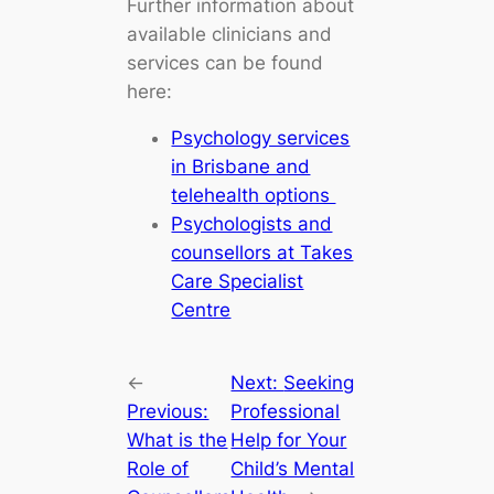
Further information about
available clinicians and
services can be found
here:
Psychology services
in Brisbane and
telehealth options
Psychologists and
counsellors at Takes
Care Specialist
Centre
←
Next:
Seeking
Previous:
Professional
What is the
Help for Your
Role of
Child’s Mental