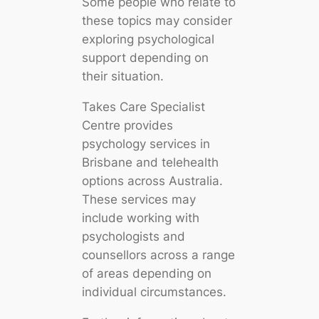
Some people who relate to
these topics may consider
exploring psychological
support depending on
their situation.
Takes Care Specialist
Centre provides
psychology services in
Brisbane and telehealth
options across Australia.
These services may
include working with
psychologists and
counsellors across a range
of areas depending on
individual circumstances.