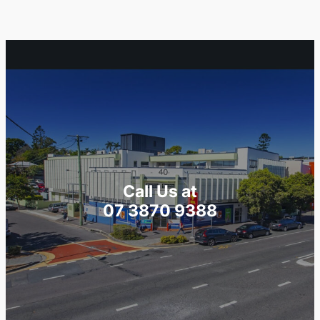
Call Us at
07 3870 9388