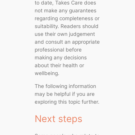
to date, Takes Care does
not make any guarantees
regarding completeness or
suitability. Readers should
use their own judgement
and consult an appropriate
professional before
making any decisions
about their health or
wellbeing.
The following information
may be helpful if you are
exploring this topic further.
Next steps