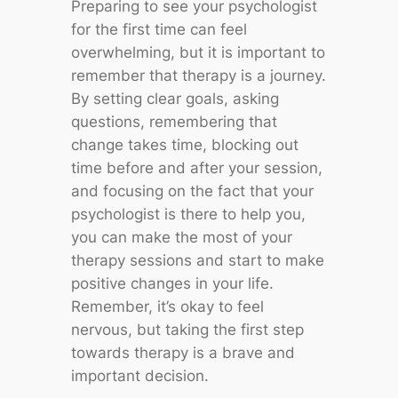
Preparing to see your psychologist
for the first time can feel
overwhelming, but it is important to
remember that therapy is a journey.
By setting clear goals, asking
questions, remembering that
change takes time, blocking out
time before and after your session,
and focusing on the fact that your
psychologist is there to help you,
you can make the most of your
therapy sessions and start to make
positive changes in your life.
Remember, it’s okay to feel
nervous, but taking the first step
towards therapy is a brave and
important decision.