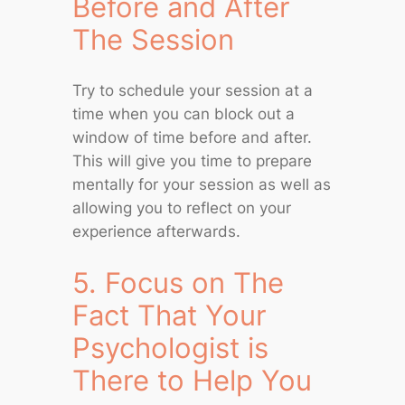
Before and After
The Session
Try to schedule your session at a
time when you can block out a
window of time before and after.
This will give you time to prepare
mentally for your session as well as
allowing you to reflect on your
experience afterwards.
5. Focus on The
Fact That Your
Psychologist is
There to Help You