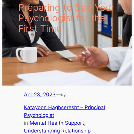
Preparing to See Your
Psychologist for the
First Time
Apr 23, 2023
—
by
Katayoon Haghseresht – Principal
Psychologist
in
Mental Health Support
, 
Understanding Relationship