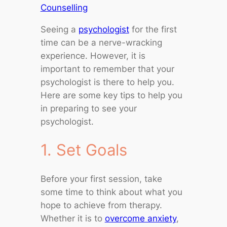
Counselling
Seeing a
psychologist
for the first
time can be a nerve-wracking
experience. However, it is
important to remember that your
psychologist is there to help you.
Here are some key tips to help you
in preparing to see your
psychologist.
1. Set Goals
Before your first session, take
some time to think about what you
hope to achieve from therapy.
Whether it is to
overcome anxiety
,