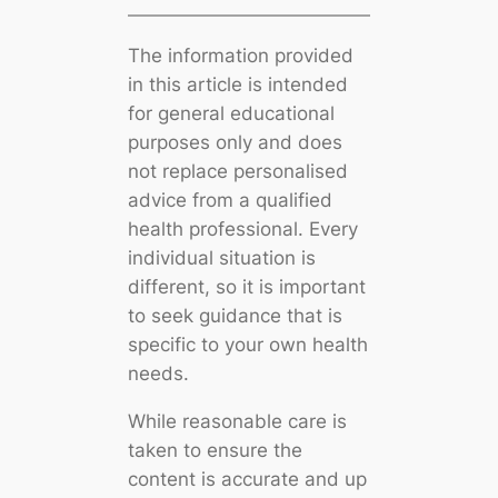
The information provided
in this article is intended
for general educational
purposes only and does
not replace personalised
advice from a qualified
health professional. Every
individual situation is
different, so it is important
to seek guidance that is
specific to your own health
needs.
While reasonable care is
taken to ensure the
content is accurate and up