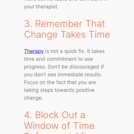
your therapist.
3. Remember That
Change Takes Time
Therapy
is not a quick fix. It takes
time and commitment to see
progress. Don’t be discouraged if
you don’t see immediate results.
Focus on the fact that you are
taking steps towards positive
change.
4. Block Out a
Window of Time