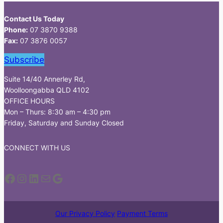
Contact Us Today
Phone:
07 3870 9388
Fax:
07 3876 0057
Subscribe
Suite 14/40 Annerley Rd,
Woolloongabba QLD 4102
OFFICE HOURS
Mon – Thurs: 8:30 am – 4:30 pm
Friday, Saturday and Sunday Closed
CONNECT WITH US
Facebook
Instagram
LinkedIn
Mail
Google
Our Privacy Policy
Payment Terms