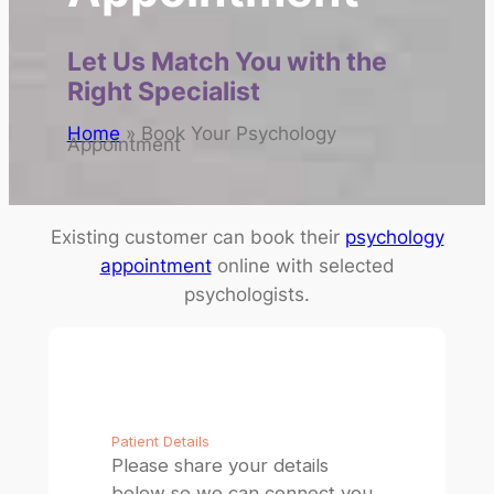
Let Us Match You with the
Right Specialist
Home
»
Book Your Psychology
Appointment
Existing customer can book their
psychology
appointment
online with selected
psychologists.