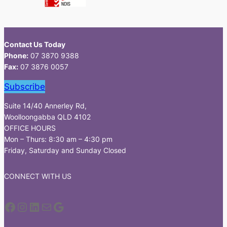
Contact Us Today
Phone:
07 3870 9388
Fax:
07 3876 0057
Subscribe
Suite 14/40 Annerley Rd,
Woolloongabba QLD 4102
OFFICE HOURS
Mon – Thurs: 8:30 am – 4:30 pm
Friday, Saturday and Sunday Closed
CONNECT WITH US
Facebook
Instagram
LinkedIn
Mail
Google