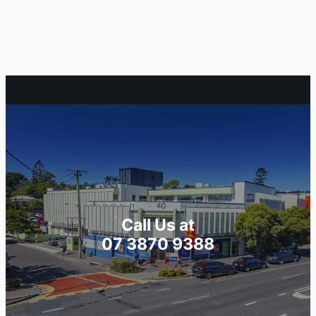
Call Us at
07 3870 9388