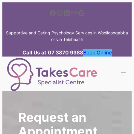
Skip
Facebook
Instagram
LinkedIn
Mail
Google
to
content
Supportive and Caring Psychology Services in Woolloongabba
or via Telehealth
Call Us at
07 3870 9388
Book Online
Request an
Appointment