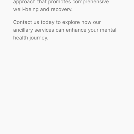
approach that promotes comprehensive
well-being and recovery.
Contact us today to explore how our
ancillary services can enhance your mental
health journey.