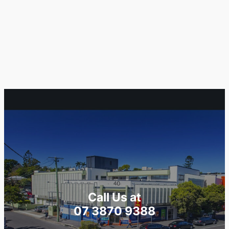
Call Us at
07 3870 9388