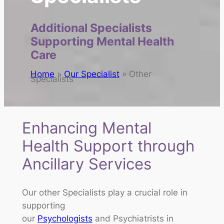
Additional Specialists
Supporting Mental Health
Care
Home
»
Our Specialist
»
Other
Specialists
Enhancing Mental
Health Support through
Ancillary Services
Our other Specialists play a crucial role in
supporting
our
Psychologists
and Psychiatrists in