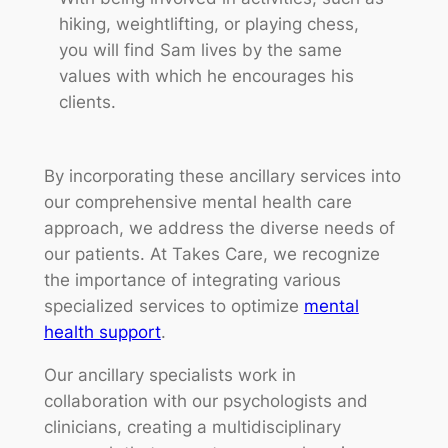
hiking, weightlifting, or playing chess,
you will find Sam lives by the same
values with which he encourages his
clients.
By incorporating these ancillary services into
our comprehensive mental health care
approach, we address the diverse needs of
our patients. At Takes Care, we recognize
the importance of integrating various
specialized services to optimize
mental
health support
.
Our ancillary specialists work in
collaboration with our psychologists and
clinicians, creating a multidisciplinary