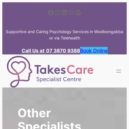
Skip
Facebook
Instagram
LinkedIn
Mail
Google
to
content
Supportive and Caring Psychology Services in Woolloongabba
or via Telehealth
Call Us at
07 3870 9388
Book Online
Other
Specialists