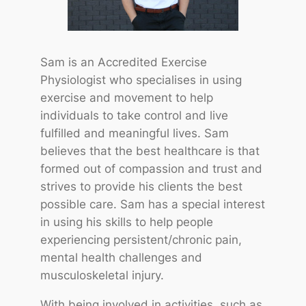
Sam is an Accredited Exercise
Physiologist who specialises in using
exercise and movement to help
individuals to take control and live
fulfilled and meaningful lives. Sam
believes that the best healthcare is that
formed out of compassion and trust and
strives to provide his clients the best
possible care. Sam has a special interest
in using his skills to help people
experiencing persistent/chronic pain,
mental health challenges and
musculoskeletal injury.
With being involved in activities, such as