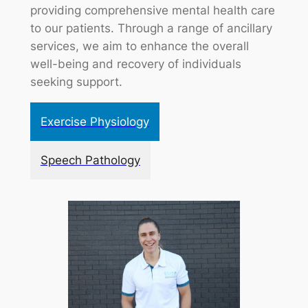
providing comprehensive mental health care
to our patients. Through a range of ancillary
services, we aim to enhance the overall
well-being and recovery of individuals
seeking support.
Exercise Physiology
Speech Pathology