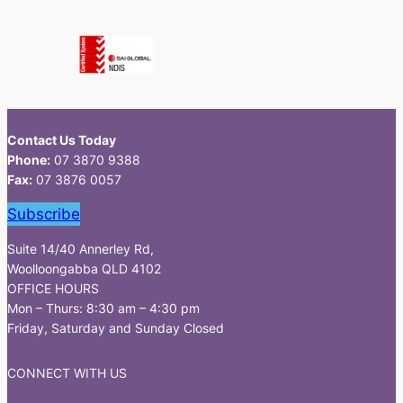
Contact Us Today
Phone:
07 3870 9388
Fax:
07 3876 0057
Subscribe
Suite 14/40 Annerley Rd,
Woolloongabba QLD 4102
OFFICE HOURS
Mon – Thurs: 8:30 am – 4:30 pm
Friday, Saturday and Sunday Closed
CONNECT WITH US