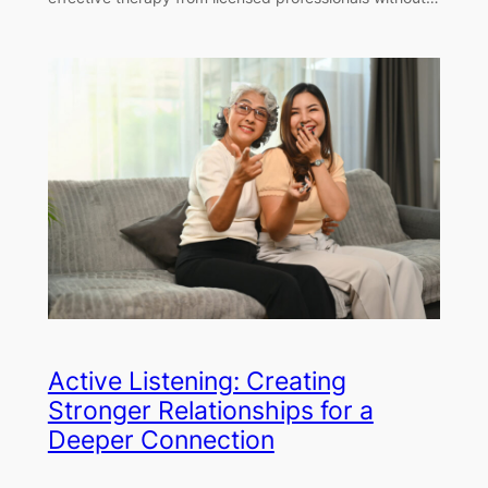
Active Listening: Creating
Stronger Relationships for a
Deeper Connection