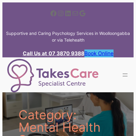
Skip
Facebook
Instagram
LinkedIn
Mail
Google
to
content
Supportive and Caring Psychology Services in Woolloongabba
or via Telehealth
Call Us at
07 3870 9388
Book Online
Category:
Mental Health