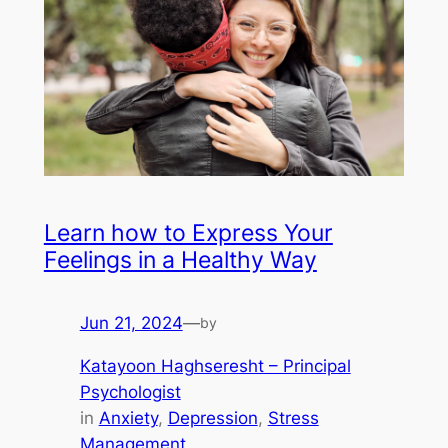
Learn how to Express Your
Feelings in a Healthy Way
Jun 21, 2024
—
by
Katayoon Haghseresht – Principal
Psychologist
in
Anxiety
, 
Depression
, 
Stress
Management