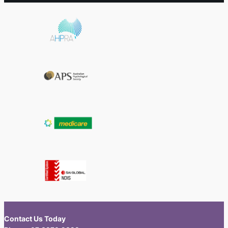
Contact Us Today