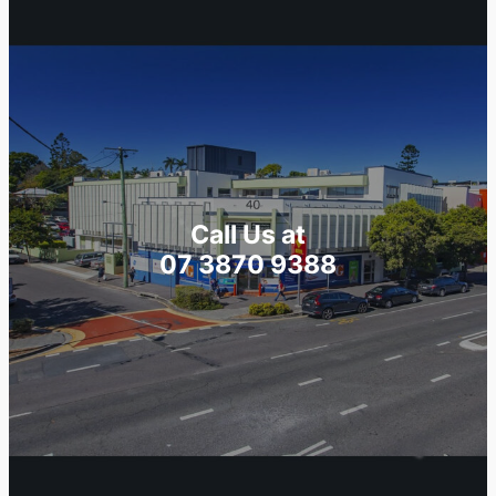
Call Us at
07 3870 9388