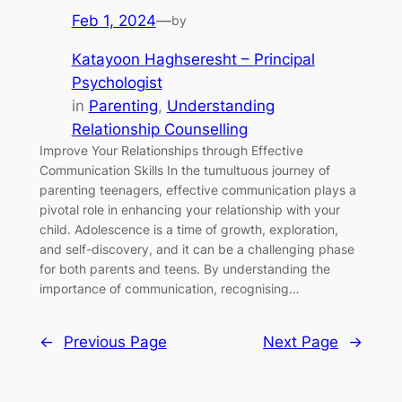
Feb 1, 2024
—
by
Katayoon Haghseresht – Principal
Psychologist
in
Parenting
, 
Understanding
Relationship Counselling
Improve Your Relationships through Effective
Communication Skills In the tumultuous journey of
parenting teenagers, effective communication plays a
pivotal role in enhancing your relationship with your
child. Adolescence is a time of growth, exploration,
and self-discovery, and it can be a challenging phase
for both parents and teens. By understanding the
importance of communication, recognising…
←
Previous Page
Next Page
→