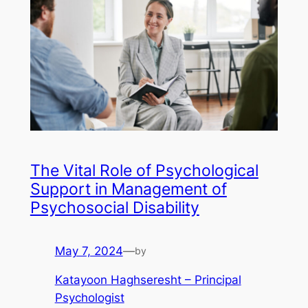
The Vital Role of Psychological
Support in Management of
Psychosocial Disability
May 7, 2024
—
by
Katayoon Haghseresht – Principal
Psychologist