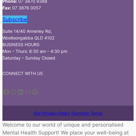
Phone:
07 3870 9388
Fax:
07 3876 0057
Subscribe
Suite 14/40 Annerley Rd,
Woolloongabba QLD 4102
BUSINESS HOURS
Mon – Thurs: 8:30 am – 4:30 pm
Saturday – Sunday Closed
CONNECT WITH US
Facebook
Instagram
LinkedIn
Mail
Google
Our Privacy Policy
Payment Terms
Welcome to our world of unique and personalised
Mental Health Support! We place your well-being at