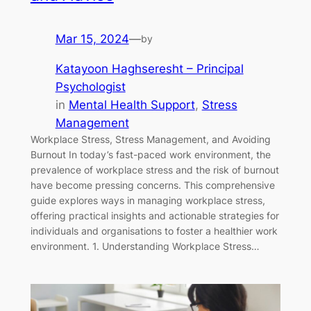
Mar 15, 2024
—
by
Katayoon Haghseresht – Principal
Psychologist
in
Mental Health Support
, 
Stress
Management
Workplace Stress, Stress Management, and Avoiding
Burnout In today’s fast-paced work environment, the
prevalence of workplace stress and the risk of burnout
have become pressing concerns. This comprehensive
guide explores ways in managing workplace stress,
offering practical insights and actionable strategies for
individuals and organisations to foster a healthier work
environment. 1. Understanding Workplace Stress…