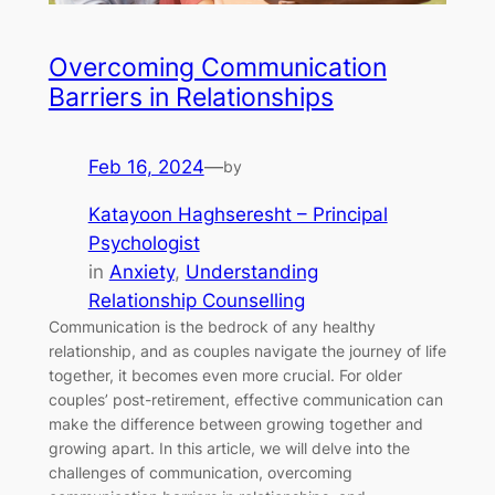
Overcoming Communication
Barriers in Relationships
Feb 16, 2024
—
by
Katayoon Haghseresht – Principal
Psychologist
in
Anxiety
, 
Understanding
Relationship Counselling
Communication is the bedrock of any healthy
relationship, and as couples navigate the journey of life
together, it becomes even more crucial. For older
couples’ post-retirement, effective communication can
make the difference between growing together and
growing apart. In this article, we will delve into the
challenges of communication, overcoming