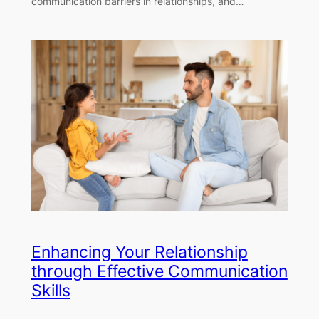
communication barriers in relationships, and…
Enhancing Your Relationship
through Effective Communication
Skills