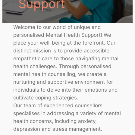
Support
Welcome to our world of unique and
personalised Mental Health Support! We
place your well-being at the forefront. Our
distinct mission is to provide accessible,
empathetic care to those navigating mental
health challenges. Through personalised
mental health counselling, we create a
nurturing and supportive environment for
individuals to delve into their emotions and
cultivate coping strategies.
Our team of experienced counsellors
specialises in addressing a variety of mental
health concerns, including anxiety,
depression and stress management.