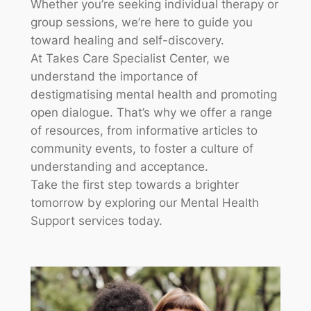
Whether you’re seeking individual therapy or
group sessions, we’re here to guide you
toward healing and self-discovery.
At Takes Care Specialist Center, we
understand the importance of
destigmatising mental health and promoting
open dialogue. That’s why we offer a range
of resources, from informative articles to
community events, to foster a culture of
understanding and acceptance.
Take the first step towards a brighter
tomorrow by exploring our Mental Health
Support services today.