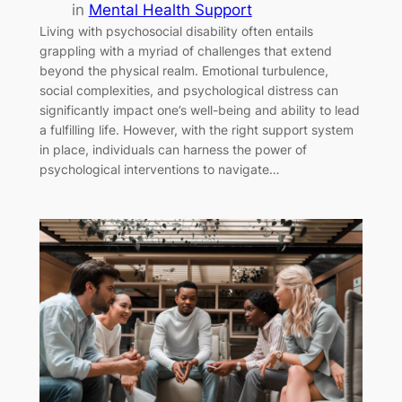
in
Mental Health Support
Living with psychosocial disability often entails
grappling with a myriad of challenges that extend
beyond the physical realm. Emotional turbulence,
social complexities, and psychological distress can
significantly impact one’s well-being and ability to lead
a fulfilling life. However, with the right support system
in place, individuals can harness the power of
psychological interventions to navigate…