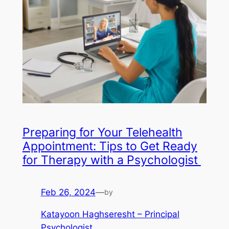
Preparing for Your Telehealth
Appointment: Tips to Get Ready
for Therapy with a Psychologist
Feb 26, 2024
—
by
Katayoon Haghseresht – Principal
Psychologist