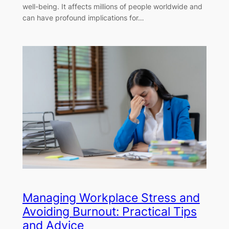
well-being. It affects millions of people worldwide and
can have profound implications for…
Managing Workplace Stress and
Avoiding Burnout: Practical Tips
and Advice