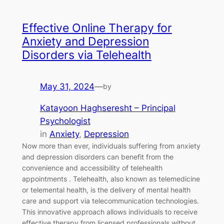
Effective Online Therapy for
Anxiety and Depression
Disorders via Telehealth
May 31, 2024
—
by
Katayoon Haghseresht – Principal
Psychologist
in
Anxiety
, 
Depression
Now more than ever, individuals suffering from anxiety
and depression disorders can benefit from the
convenience and accessibility of telehealth
appointments . Telehealth, also known as telemedicine
or telemental health, is the delivery of mental health
care and support via telecommunication technologies.
This innovative approach allows individuals to receive
effective therapy from licensed professionals without…