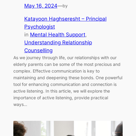
May 16, 2024
—
by
Katayoon Haghseresht – Principal
Psychologist
in
Mental Health Support
, 
Understanding Relationship
Counselling
As we journey through life, our relationships with our
elderly parents can be some of the most precious and
complex. Effective communication is key to
maintaining and deepening these bonds. One powerful
tool for enhancing communication and connection is
active listening. In this article, we will explore the
importance of active listening, provide practical
ways…