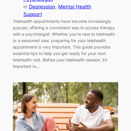
in
Depression
, 
Mental Health
Support
Telehealth appointments have become increasingly
popular, offering a convenient way to access therapy
with a psychologist. Whether you’re new to telehealth
or a seasoned user, preparing for your telehealth
appointment is very important. This guide provides
essential tips to help you get ready for your next
telehealth visit. Before your telehealth session, it’s
important to…