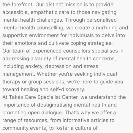
the forefront. Our distinct mission is to provide
accessible, empathetic care to those navigating
mental health challenges. Through personalised
mental health counselling, we create a nurturing and
supportive environment for individuals to delve into
their emotions and cultivate coping strategies.
Our team of experienced counsellors specialises in
addressing a variety of mental health concerns,
including anxiety, depression and stress
management. Whether you’re seeking individual
therapy or group sessions, we’re here to guide you
toward healing and self-discovery.
At Takes Care Specialist Center, we understand the
importance of destigmatising mental health and
promoting open dialogue. That’s why we offer a
range of resources, from informative articles to
community events, to foster a culture of