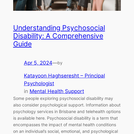
Understanding Psychosocial
Disability: A Comprehensive
Guide
Apr 5, 2024
—
by
Katayoon Haghseresht – Principal
Psychologist
in
Mental Health Support
Some people exploring psychosocial disability may
also consider psychological support. Information about
psychology services in Brisbane and telehealth options
is available here. Psychosocial disability is a term that
encompasses the impact of mental health conditions
on an individual’s social, emotional, and psychological