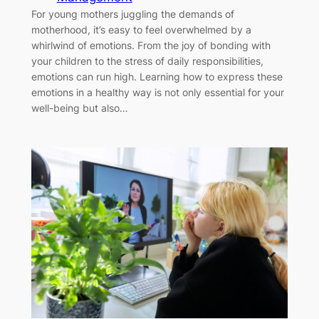
For young mothers juggling the demands of
motherhood, it’s easy to feel overwhelmed by a
whirlwind of emotions. From the joy of bonding with
your children to the stress of daily responsibilities,
emotions can run high. Learning how to express these
emotions in a healthy way is not only essential for your
well-being but also…