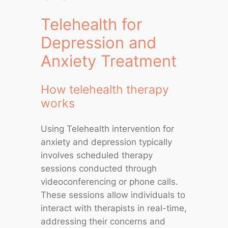
Telehealth for
Depression and
Anxiety Treatment
How telehealth therapy
works
Using Telehealth intervention for
anxiety and depression typically
involves scheduled therapy
sessions conducted through
videoconferencing or phone calls.
These sessions allow individuals to
interact with therapists in real-time,
addressing their concerns and