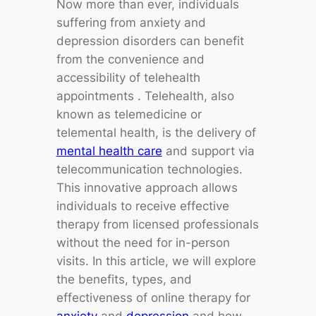
Now more than ever, individuals
suffering from anxiety and
depression disorders can benefit
from the convenience and
accessibility of telehealth
appointments . Telehealth, also
known as telemedicine or
telemental health, is the delivery of
mental health care
and support via
telecommunication technologies.
This innovative approach allows
individuals to receive effective
therapy from licensed professionals
without the need for in-person
visits. In this article, we will explore
the benefits, types, and
effectiveness of online therapy for
anxiety
and
depression
and how