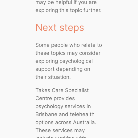
may be helpful if you are
exploring this topic further.
Next steps
Some people who relate to
these topics may consider
exploring psychological
support depending on
their situation.
Takes Care Specialist
Centre provides
psychology services in
Brisbane and telehealth
options across Australia.
These services may