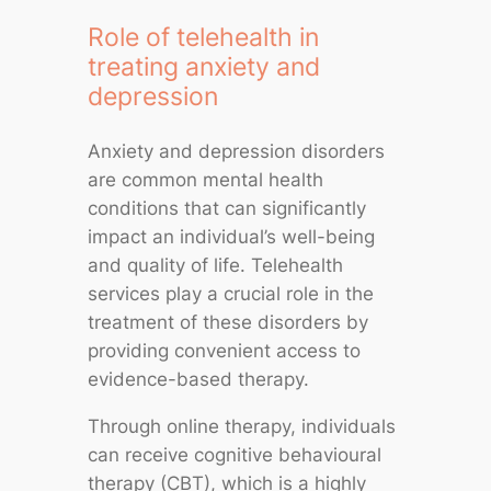
Role of telehealth in
treating anxiety and
depression
Anxiety and depression disorders
are common mental health
conditions that can significantly
impact an individual’s well-being
and quality of life. Telehealth
services play a crucial role in the
treatment of these disorders by
providing convenient access to
evidence-based therapy.
Through online therapy, individuals
can receive cognitive behavioural
therapy (CBT), which is a highly