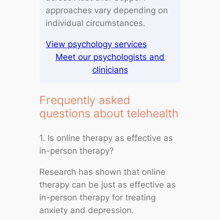
approaches vary depending on
individual circumstances.
View psychology services
Meet our psychologists and
clinicians
Frequently asked
questions about telehealth
1. Is online therapy as effective as
in-person therapy?
Research has shown that online
therapy can be just as effective as
in-person therapy for treating
anxiety and depression.