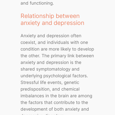
and functioning.
Relationship between
anxiety and depression
Anxiety and depression often
coexist, and individuals with one
condition are more likely to develop
the other. The primary link between
anxiety and depression is the
shared symptomatology and
underlying psychological factors.
Stressful life events, genetic
predisposition, and chemical
imbalances in the brain are among
the factors that contribute to the
development of both anxiety and