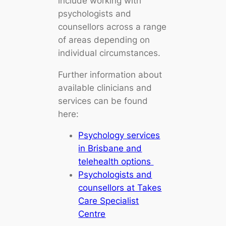
include working with
psychologists and
counsellors across a range
of areas depending on
individual circumstances.
Further information about
available clinicians and
services can be found
here:
Psychology services
in Brisbane and
telehealth options
Psychologists and
counsellors at Takes
Care Specialist
Centre