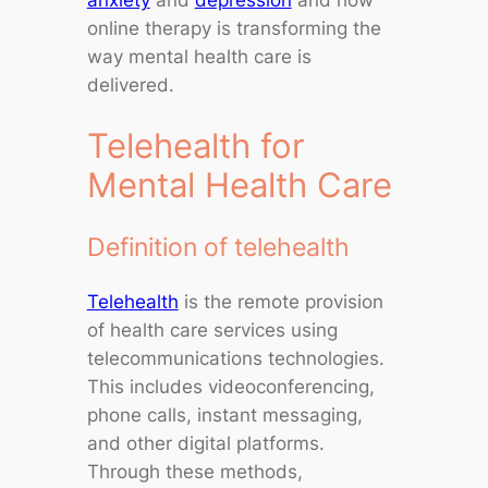
online therapy is transforming the
way mental health care is
delivered.
Telehealth for
Mental Health Care
Definition of telehealth
Telehealth
is the remote provision
of health care services using
telecommunications technologies.
This includes videoconferencing,
phone calls, instant messaging,
and other digital platforms.
Through these methods,