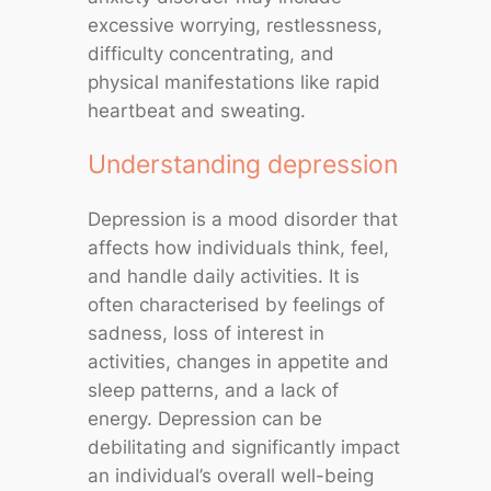
excessive worrying, restlessness,
difficulty concentrating, and
physical manifestations like rapid
heartbeat and sweating.
Understanding depression
Depression is a mood disorder that
affects how individuals think, feel,
and handle daily activities. It is
often characterised by feelings of
sadness, loss of interest in
activities, changes in appetite and
sleep patterns, and a lack of
energy. Depression can be
debilitating and significantly impact
an individual’s overall well-being