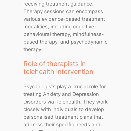
receiving treatment guidance.
Therapy sessions can encompass
various evidence-based treatment
modalities, including cognitive-
behavioural therapy, mindfulness-
based therapy, and psychodynamic
therapy.
Role of therapists in
telehealth intervention
Psychologists play a crucial role for
treating Anxiety and Depression
Disorders via Telehealth. They work
closely with individuals to develop
personalised treatment plans that
address their specific needs and