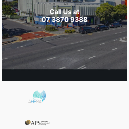
Call Us at
07 3870 9388