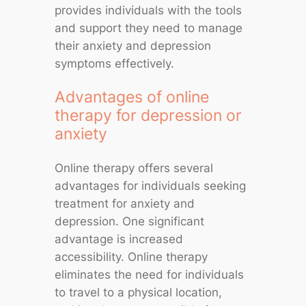
provides individuals with the tools
and support they need to manage
their anxiety and depression
symptoms effectively.
Advantages of online
therapy for depression or
anxiety
Online therapy offers several
advantages for individuals seeking
treatment for anxiety and
depression. One significant
advantage is increased
accessibility. Online therapy
eliminates the need for individuals
to travel to a physical location,