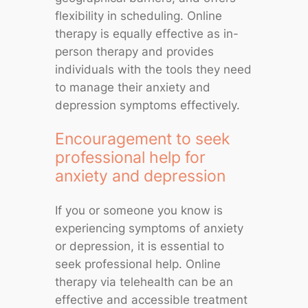
flexibility in scheduling. Online
therapy is equally effective as in-
person therapy and provides
individuals with the tools they need
to manage their anxiety and
depression symptoms effectively.
Encouragement to seek
professional help for
anxiety and depression
If you or someone you know is
experiencing symptoms of anxiety
or depression, it is essential to
seek professional help. Online
therapy via telehealth can be an
effective and accessible treatment