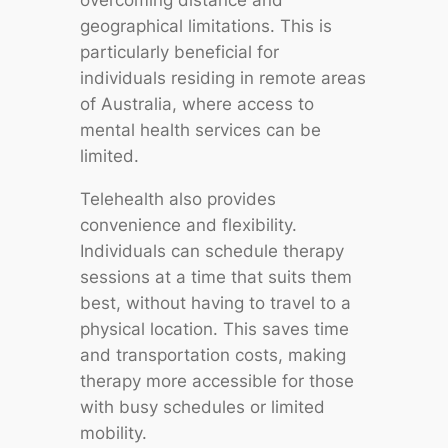
overcoming distance and
geographical limitations. This is
particularly beneficial for
individuals residing in remote areas
of Australia, where access to
mental health services can be
limited.
Telehealth also provides
convenience and flexibility.
Individuals can schedule therapy
sessions at a time that suits them
best, without having to travel to a
physical location. This saves time
and transportation costs, making
therapy more accessible for those
with busy schedules or limited
mobility.