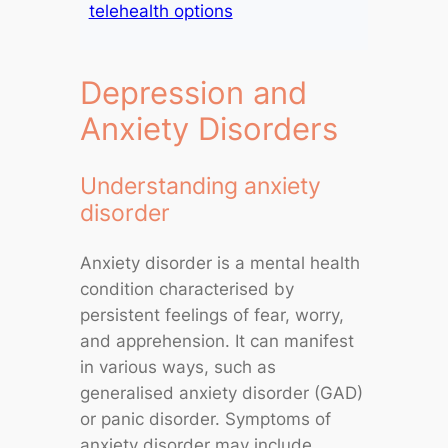
telehealth options
Depression and
Anxiety Disorders
Understanding anxiety
disorder
Anxiety disorder is a mental health
condition characterised by
persistent feelings of fear, worry,
and apprehension. It can manifest
in various ways, such as
generalised anxiety disorder (GAD)
or panic disorder. Symptoms of
anxiety disorder may include