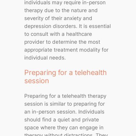
individuals may require in-person
therapy due to the nature and
severity of their anxiety and
depression disorders. It is essential
to consult with a healthcare
provider to determine the most
appropriate treatment modality for
individual needs.
Preparing for a telehealth
session
Preparing for a telehealth therapy
session is similar to preparing for
an in-person session. Individuals
should find a quiet and private
space where they can engage in
therapy without distractions. They