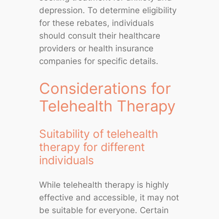
depression. To determine eligibility
for these rebates, individuals
should consult their healthcare
providers or health insurance
companies for specific details.
Considerations for
Telehealth Therapy
Suitability of telehealth
therapy for different
individuals
While telehealth therapy is highly
effective and accessible, it may not
be suitable for everyone. Certain