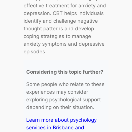
effective treatment for anxiety and
depression. CBT helps individuals
identify and challenge negative
thought patterns and develop
coping strategies to manage
anxiety symptoms and depressive
episodes.
Considering this topic further?
Some people who relate to these
experiences may consider
exploring psychological support
depending on their situation.
Learn more about psychology
services in Brisbane and