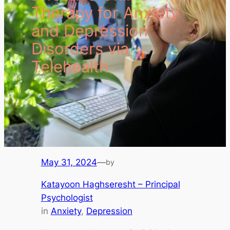
Therapy for Anxiety
and Depression
Disorders via
Telehealth
May 31, 2024
—
by
Katayoon Haghseresht – Principal
Psychologist
in
Anxiety
, 
Depression