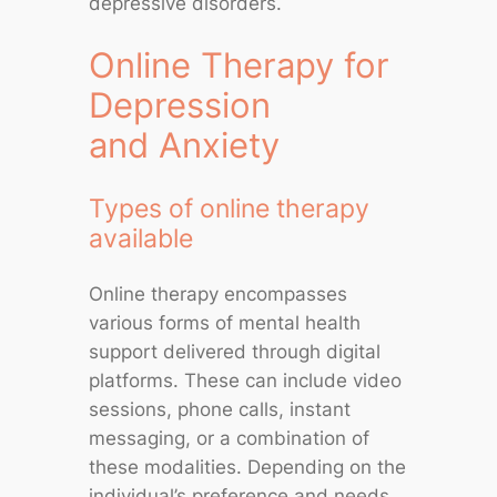
depressive disorders.
Online Therapy for
Depression
and Anxiety
Types of online therapy
available
Online therapy encompasses
various forms of mental health
support delivered through digital
platforms. These can include video
sessions, phone calls, instant
messaging, or a combination of
these modalities. Depending on the
individual’s preference and needs,