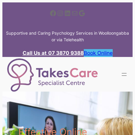
Skip
Facebook
Instagram
LinkedIn
Mail
Google
to
content
Supportive and Caring Psychology Services in Woolloongabba
or via Telehealth
Call Us at
07 3870 9388
Book Online
Effective Online