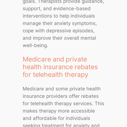
goals. Therapists provide guidance,
support, and evidence-based
interventions to help individuals
manage their anxiety symptoms,
cope with depressive episodes,
and improve their overall mental
well-being.
Medicare and private
health insurance rebates
for telehealth therapy
Medicare and some private health
insurance providers offer rebates
for telehealth therapy services. This
makes therapy more accessible
and affordable for individuals
seeking treatment for anxiety and