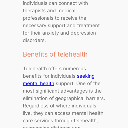
individuals can connect with
therapists and medical
professionals to receive the
necessary support and treatment
for their anxiety and depression
disorders.
Benefits of telehealth
Telehealth offers numerous
benefits for individuals
seeking
mental health
support. One of the
most significant advantages is the
elimination of geographical barriers.
Regardless of where individuals
live, they can access mental health
care services through telehealth,