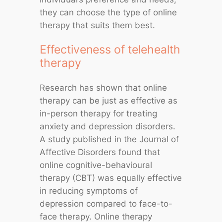
they can choose the type of online
therapy that suits them best.
Effectiveness of telehealth
therapy
Research has shown that online
therapy can be just as effective as
in-person therapy for treating
anxiety and depression disorders.
A study published in the Journal of
Affective Disorders found that
online cognitive-behavioural
therapy (CBT) was equally effective
in reducing symptoms of
depression compared to face-to-
face therapy. Online therapy