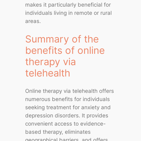
makes it particularly beneficial for
individuals living in remote or rural
areas.
Summary of the
benefits of online
therapy via
telehealth
Online therapy via telehealth offers
numerous benefits for individuals
seeking treatment for anxiety and
depression disorders. It provides
convenient access to evidence-
based therapy, eliminates
geographical barriers, and offers