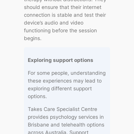
should ensure that their internet
connection is stable and test their
device’s audio and video
functioning before the session
begins.
Exploring support options
For some people, understanding
these experiences may lead to
exploring different support
options.
Takes Care Specialist Centre
provides psychology services in
Brisbane and telehealth options
across Australia. Support