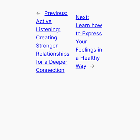
←
Previous:
Next:
Active
Learn how
Listening:
to Express
Creating
Your
Stronger
Feelings in
Relationships
a Healthy
for a Deeper
Way
→
Connection