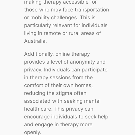
making therapy accessible for
those who may face transportation
or mobility challenges. This is
particularly relevant for individuals
living in remote or rural areas of
Australia.
Additionally, online therapy
provides a level of anonymity and
privacy. Individuals can participate
in therapy sessions from the
comfort of their own homes,
reducing the stigma often
associated with seeking mental
health care. This privacy can
encourage individuals to seek help
and engage in therapy more
openly.