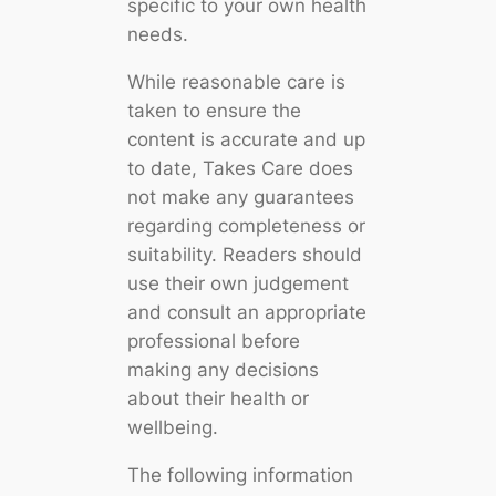
specific to your own health
needs.
While reasonable care is
taken to ensure the
content is accurate and up
to date, Takes Care does
not make any guarantees
regarding completeness or
suitability. Readers should
use their own judgement
and consult an appropriate
professional before
making any decisions
about their health or
wellbeing.
The following information