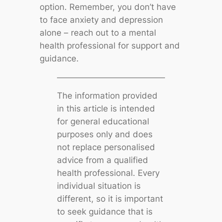
option. Remember, you don’t have
to face anxiety and depression
alone – reach out to a mental
health professional for support and
guidance.
The information provided
in this article is intended
for general educational
purposes only and does
not replace personalised
advice from a qualified
health professional. Every
individual situation is
different, so it is important
to seek guidance that is