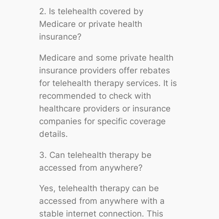
2. Is telehealth covered by
Medicare or private health
insurance?
Medicare and some private health
insurance providers offer rebates
for telehealth therapy services. It is
recommended to check with
healthcare providers or insurance
companies for specific coverage
details.
3. Can telehealth therapy be
accessed from anywhere?
Yes, telehealth therapy can be
accessed from anywhere with a
stable internet connection. This