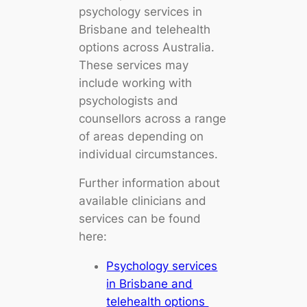
psychology services in
Brisbane and telehealth
options across Australia.
These services may
include working with
psychologists and
counsellors across a range
of areas depending on
individual circumstances.
Further information about
available clinicians and
services can be found
here:
Psychology services
in Brisbane and
telehealth options