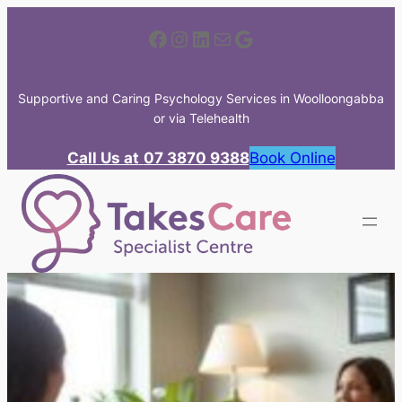
Skip
Facebook
Instagram
LinkedIn
Mail
Google
to
content
Supportive and Caring Psychology Services in Woolloongabba
or via Telehealth
Call Us at
07 3870 9388
Book Online