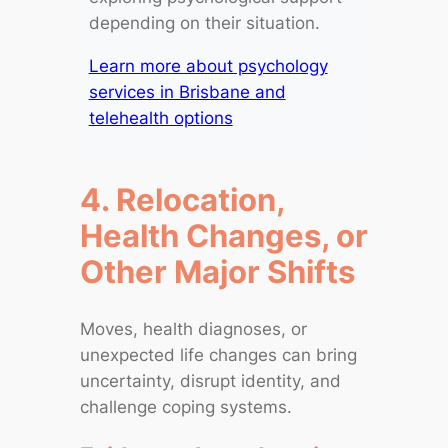
depending on their situation.
Learn more about psychology
services in Brisbane and
telehealth options
4. Relocation,
Health Changes, or
Other Major Shifts
Moves, health diagnoses, or
unexpected life changes can bring
uncertainty, disrupt identity, and
challenge coping systems.