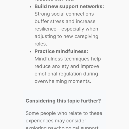
Build new support networks:
Strong social connections
buffer stress and increase
resilience—especially when
adjusting to new caregiving
roles.
Practice mindfulness:
Mindfulness techniques help
reduce anxiety and improve
emotional regulation during
overwhelming moments.
Considering this topic further?
Some people who relate to these
experiences may consider
exploring psychological support