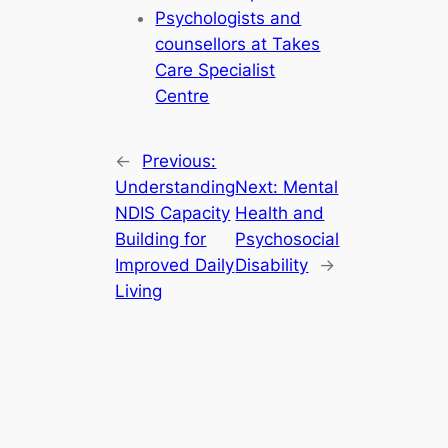
Psychologists and
counsellors at Takes
Care Specialist
Centre
←
Previous:
Understanding
Next:
Mental
NDIS Capacity
Health and
Building for
Psychosocial
Improved Daily
Disability
→
Living