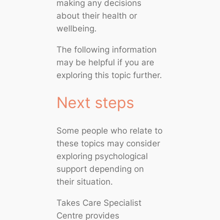
making any decisions
about their health or
wellbeing.
The following information
may be helpful if you are
exploring this topic further.
Next steps
Some people who relate to
these topics may consider
exploring psychological
support depending on
their situation.
Takes Care Specialist
Centre provides