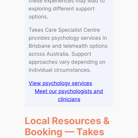
these experiences may lead to
exploring different support
options.
Takes Care Specialist Centre
provides psychology services in
Brisbane and telehealth options
across Australia. Support
approaches vary depending on
individual circumstances.
View psychology services
Meet our psychologists and
clinicians
Local Resources &
Booking — Takes