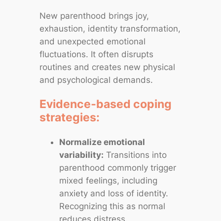
New parenthood brings joy,
exhaustion, identity transformation,
and unexpected emotional
fluctuations. It often disrupts
routines and creates new physical
and psychological demands.
Evidence‑based coping
strategies:
Normalize emotional
variability:
Transitions into
parenthood commonly trigger
mixed feelings, including
anxiety and loss of identity.
Recognizing this as normal
reduces distress.