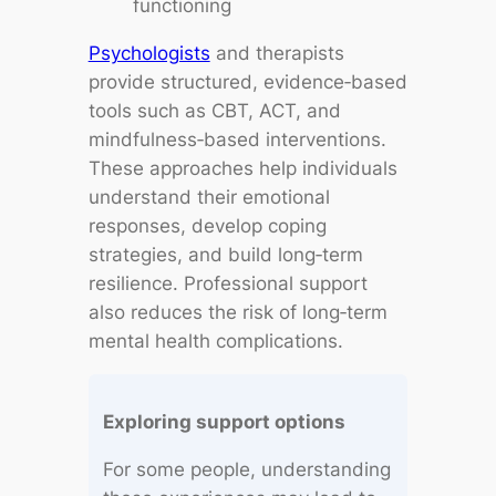
functioning
Psychologists
and therapists
provide structured, evidence‑based
tools such as CBT, ACT, and
mindfulness‑based interventions.
These approaches help individuals
understand their emotional
responses, develop coping
strategies, and build long‑term
resilience. Professional support
also reduces the risk of long‑term
mental health complications.
Exploring support options
For some people, understanding