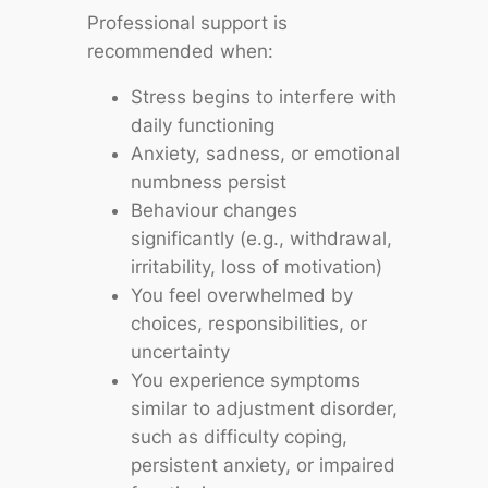
Professional support is
recommended when:
Stress begins to interfere with
daily functioning
Anxiety, sadness, or emotional
numbness persist
Behaviour changes
significantly (e.g., withdrawal,
irritability, loss of motivation)
You feel overwhelmed by
choices, responsibilities, or
uncertainty
You experience symptoms
similar to adjustment disorder,
such as difficulty coping,
persistent anxiety, or impaired