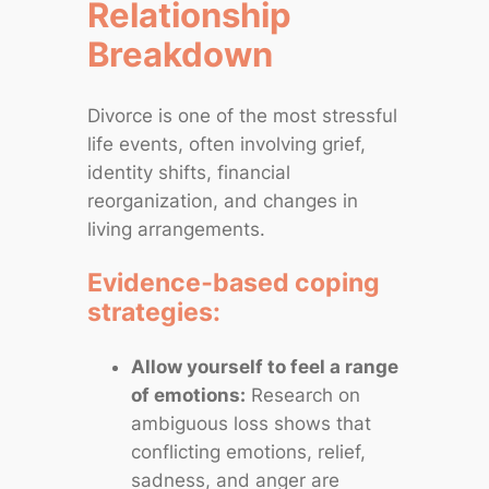
Relationship
Breakdown
Divorce is one of the most stressful
life events, often involving grief,
identity shifts, financial
reorganization, and changes in
living arrangements.
Evidence‑based coping
strategies:
Allow yourself to feel a range
of emotions:
Research on
ambiguous loss shows that
conflicting emotions, relief,
sadness, and anger are