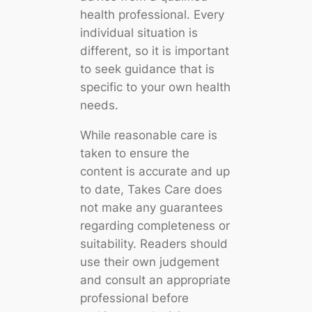
health professional. Every
individual situation is
different, so it is important
to seek guidance that is
specific to your own health
needs.
While reasonable care is
taken to ensure the
content is accurate and up
to date, Takes Care does
not make any guarantees
regarding completeness or
suitability. Readers should
use their own judgement
and consult an appropriate
professional before