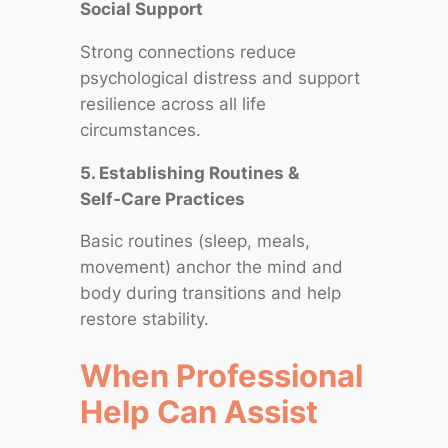
Social Support
Strong connections reduce
psychological distress and support
resilience across all life
circumstances.
5. Establishing Routines &
Self‑Care Practices
Basic routines (sleep, meals,
movement) anchor the mind and
body during transitions and help
restore stability.
When Professional
Help Can Assist