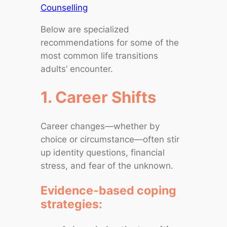
Counselling
Below are specialized
recommendations for some of the
most common life transitions
adults’ encounter.
1. Career Shifts
Career changes—whether by
choice or circumstance—often stir
up identity questions, financial
stress, and fear of the unknown.
Evidence‑based coping
strategies: