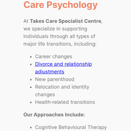
Care Psychology
At
Takes Care Specialist Centre
,
we specialize in supporting
individuals through all types of
major life transitions, including:
Career changes
Divorce and relationship
adjustments
New parenthood
Relocation and identity
changes
Health‑related transitions
Our Approaches Include:
Cognitive Behavioural Therapy