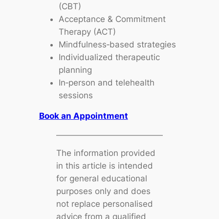
(CBT)
Acceptance & Commitment
Therapy (ACT)
Mindfulness‑based strategies
Individualized therapeutic
planning
In‑person and telehealth
sessions
Book an Appointment
The information provided
in this article is intended
for general educational
purposes only and does
not replace personalised
advice from a qualified