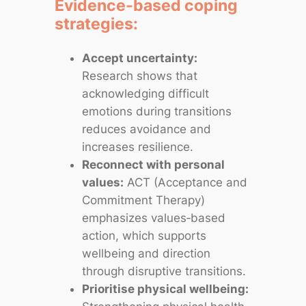
Evidence‑based coping
strategies:
Accept uncertainty:
Research shows that
acknowledging difficult
emotions during transitions
reduces avoidance and
increases resilience.
Reconnect with personal
values:
ACT (Acceptance and
Commitment Therapy)
emphasizes values‑based
action, which supports
wellbeing and direction
through disruptive transitions.
Prioritise physical wellbeing: