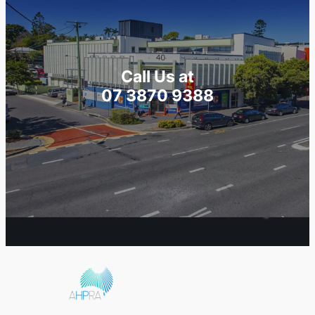
Call Us at
07 3870 9388