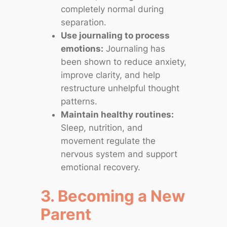
completely normal during
separation.
Use journaling to process
emotions:
Journaling has
been shown to reduce anxiety,
improve clarity, and help
restructure unhelpful thought
patterns.
Maintain healthy routines:
Sleep, nutrition, and
movement regulate the
nervous system and support
emotional recovery.
3. Becoming a New
Parent