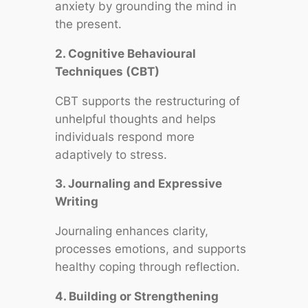
anxiety by grounding the mind in
the present.
2. Cognitive Behavioural
Techniques (CBT)
CBT supports the restructuring of
unhelpful thoughts and helps
individuals respond more
adaptively to stress.
3. Journaling and Expressive
Writing
Journaling enhances clarity,
processes emotions, and supports
healthy coping through reflection.
4. Building or Strengthening