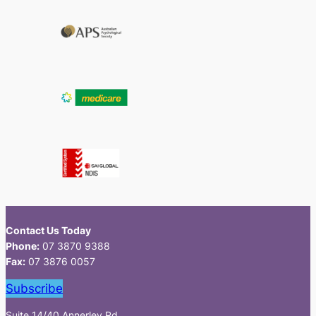
Contact Us Today
Phone:
07 3870 9388
Fax:
07 3876 0057
Subscribe
Suite 14/40 Annerley Rd,