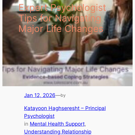
Expert Psychologist
Tips for Navigating
Major Life Changes
Jan 12, 2026
—
by
Katayoon Haghseresht – Principal
Psychologist
in
Mental Health Support
, 
Understanding Relationship