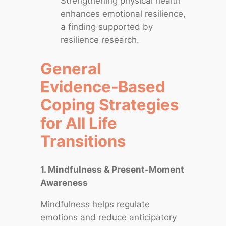
Strengthening physical health
enhances emotional resilience,
a finding supported by
resilience research.
General
Evidence‑Based
Coping Strategies
for All Life
Transitions
1. Mindfulness & Present‑Moment
Awareness
Mindfulness helps regulate
emotions and reduce anticipatory