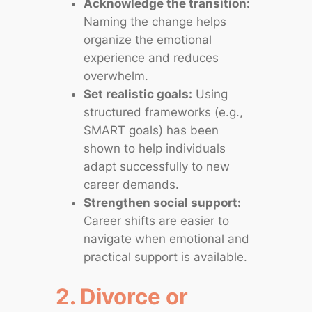
Acknowledge the transition:
Naming the change helps
organize the emotional
experience and reduces
overwhelm.
Set realistic goals:
Using
structured frameworks (e.g.,
SMART goals) has been
shown to help individuals
adapt successfully to new
career demands.
Strengthen social support:
Career shifts are easier to
navigate when emotional and
practical support is available.
2. Divorce or