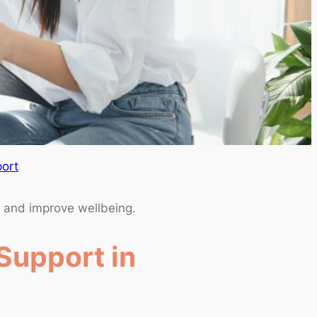
ort
s and improve wellbeing.
Support in