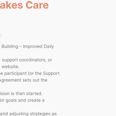
Takes Care
:
 Building – Improved Daily
, support coordinators, or
e website.
 participant (or the Support
 Agreement sets out the
ision is then started.
eir goals and create a
 and adjusting strategies as