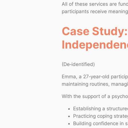
All of these services are fu
participants receive meaning
Case Study:
Independen
(De‑identified)
Emma, a 27‑year‑old particip
maintaining routines, managing
With the support of a psycho
Establishing a structure
Practicing coping strat
Building confidence in s