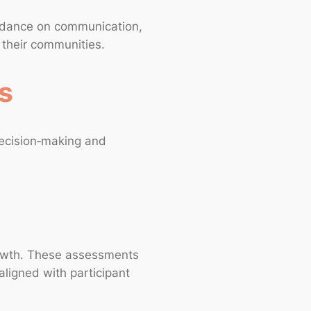
guidance on communication,
n their communities.
s
decision‑making and
growth. These assessments
aligned with participant