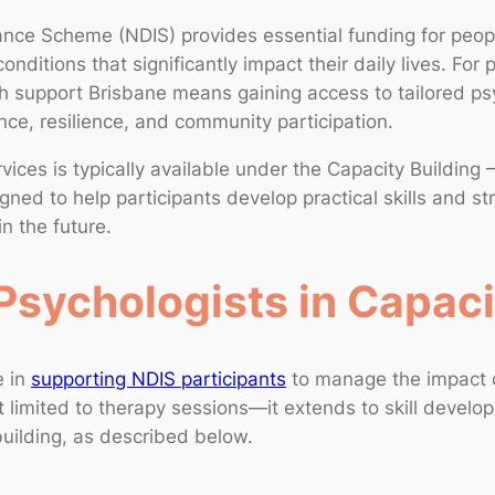
rance Scheme (NDIS) provides essential funding for peopl
conditions that significantly impact their daily lives. For 
 support Brisbane means gaining access to tailored psy
ce, resilience, and community participation.
vices is typically available under the Capacity Building 
gned to help participants develop practical skills and st
in the future.
Psychologists in Capaci
e in
supporting NDIS participants
to manage the impact o
not limited to therapy sessions—it extends to skill develo
uilding, as described below.