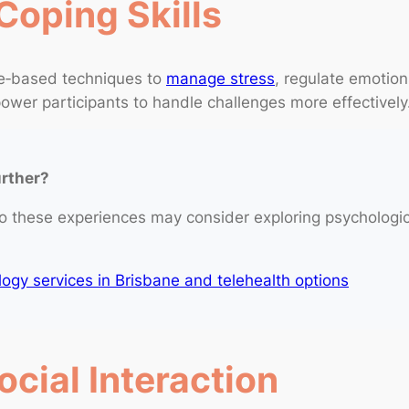
Coping Skills
ce‑based techniques to
manage stress
, regulate emotion
wer participants to handle challenges more effectively
urther?
o these experiences may consider exploring psychologi
gy services in Brisbane and telehealth options
cial Interaction