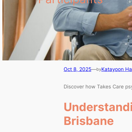
Oct 8, 2025
—
Katayoon Hag
by
Discover how Takes Care psych
Understandi
Brisbane