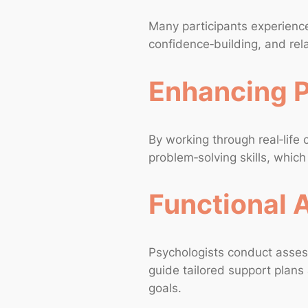
Many participants experience
confidence‑building, and rela
Enhancing P
By working through real‑life
problem‑solving skills, whic
Functional
Psychologists conduct asses
guide tailored support plans 
goals.