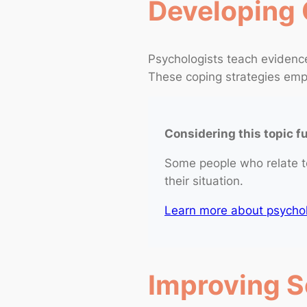
Developing 
Psychologists teach eviden
These coping strategies empo
Considering this topic f
Some people who relate t
their situation.
Learn more about psycholo
Improving So