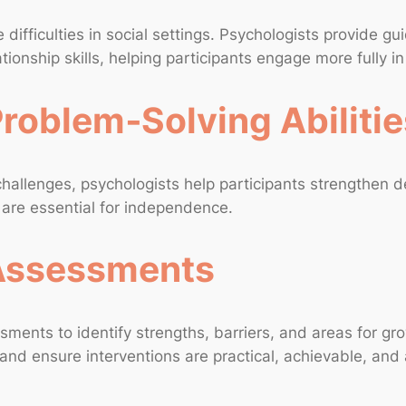
 difficulties in social settings. Psychologists provide 
tionship skills, helping participants engage more fully i
roblem‑Solving Abilitie
 challenges, psychologists help participants strengthen 
h are essential for independence.
 Assessments
sments to identify strengths, barriers, and areas for 
and ensure interventions are practical, achievable, and 