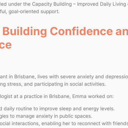
nded under the Capacity Building – Improved Daily Living
ful, goal‑oriented support.
 Building Confidence a
ce
ant in Brisbane, lives with severe anxiety and depressi
 stress, and participating in social activities.
logist at a practice in Brisbane, Emma worked on:
d daily routine to improve sleep and energy levels.
egies to manage anxiety in public spaces.
ocial interactions, enabling her to reconnect with friend