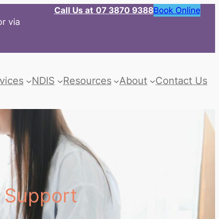
Call Us at
07 3870 9388
Book Online
r via
vices
NDIS
Resources
About
Contact Us
s Support