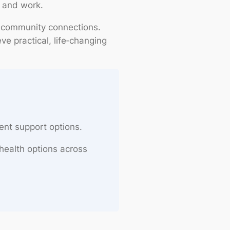
 and work.
 community connections.
e practical, life‑changing
ent support options.
health options across