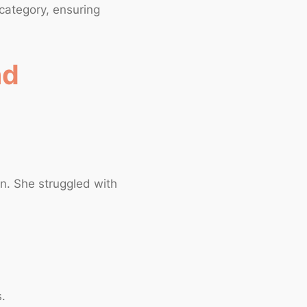
 category, ensuring
nd
on. She struggled with
s.