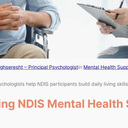
hseresht – Principal Psychologist
in
Mental Health Supp
ologists help NDIS participants build daily living skill
ng NDIS Mental Health 