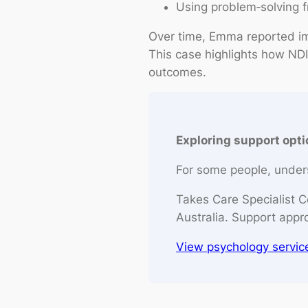
Using problem‑solving 
Over time, Emma reported im
This case highlights how NDI
outcomes.
Exploring support opt
For some people, unders
Takes Care Specialist C
Australia. Support appr
View psychology servic