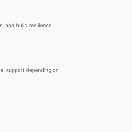
s, and build resilience.
.
cal support depending on