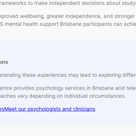
frameworks to make independent decisions about study
proved wellbeing, greater independence, and stronger
S mental health support Brisbane participants can achiev
ions
tanding these experiences may lead to exploring differ
entre provides psychology services in Brisbane and tele
oaches vary depending on individual circumstances.
es
Meet our psychologists and clinicians