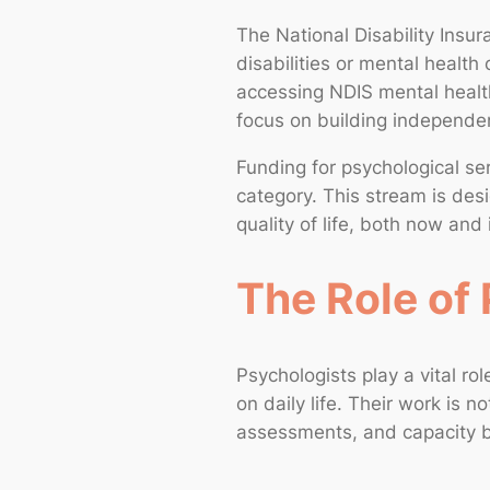
The National Disability Insu
disabilities or mental health 
accessing NDIS mental health
focus on building independen
Funding for psychological ser
category. This stream is desi
quality of life, both now and 
The Role of 
Psychologists play a vital rol
on daily life. Their work is 
assessments, and capacity b