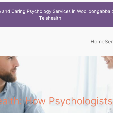
 and Caring Psychology Services in Woolloongabba o
Telehealth
Home
Ser
alth: How Psychologist