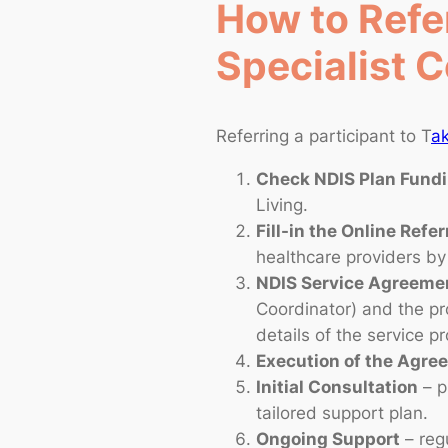
How to Refer
Specialist C
Referring a participant to T
ak
Check NDIS Plan Fund
Living.
Fill-in the Online Refer
healthcare providers by 
NDIS Service Agreeme
Coordinator) and the pr
details of the service p
Execution of the Agr
Initial Consultation
– p
tailored support plan.
Ongoing Support
– regu