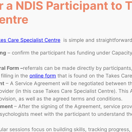
 a NDIS Participant to 
entre
es Care Specialist Centre
is simple and straightforward
ing
– confirm the participant has funding under Capacity
ral Form –
referrals can be made directly by participants
filling in the
online form
that is found on the Takes Car
nt
– A Service Agreement will be negotiated between the
ovider (in this case Takes Care Specialist Centre). This
rovision, as well as the agreed terms and conditions.
eement
– After the signing of the Agreement, service prov
sychologists meet with the participant to understand th
lar sessions focus on building skills, tracking progress,