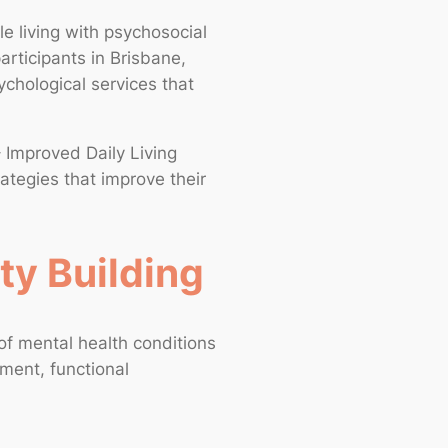
e living with psychosocial
participants in Brisbane,
chological services that
– Improved Daily Living
rategies that improve their
ty Building
f mental health conditions
pment, functional