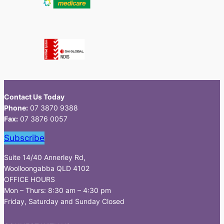
Contact Us Today
Phone:
07 3870 9388
Fax:
07 3876 0057
Subscribe
Suite 14/40 Annerley Rd,
Woolloongabba QLD 4102
OFFICE HOURS
Mon – Thurs: 8:30 am – 4:30 pm
Friday, Saturday and Sunday Closed