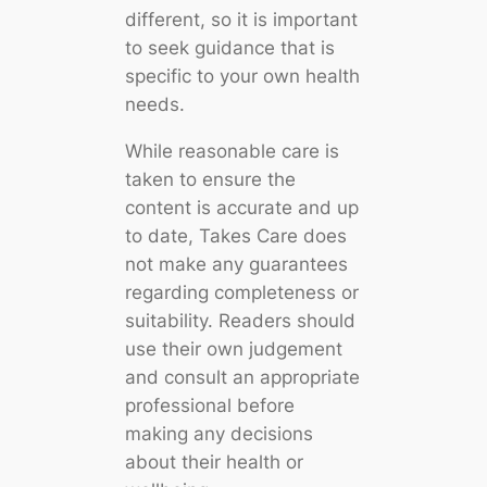
different, so it is important
to seek guidance that is
specific to your own health
needs.
While reasonable care is
taken to ensure the
content is accurate and up
to date, Takes Care does
not make any guarantees
regarding completeness or
suitability. Readers should
use their own judgement
and consult an appropriate
professional before
making any decisions
about their health or