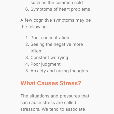
such as the common cold
Symptoms of heart problems
A few cognitive symptoms may be
the following:
Poor concentration
Seeing the negative more
often
Constant worrying
Poor judgment
Anxiety and racing thoughts
What Causes Stress?
The situations and pressures that
can cause stress are called
stressors. We tend to associate