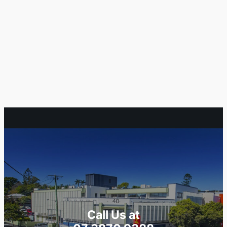
Call Us at