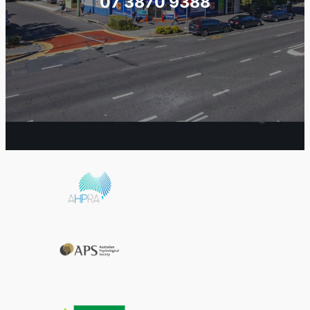
07 3870 9388