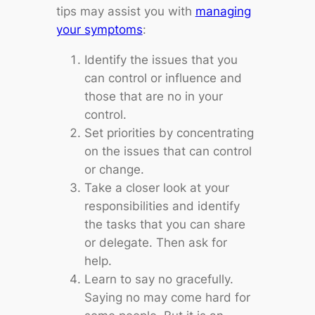
tips may assist you with
managing
your symptoms
:
Identify the issues that you
can control or influence and
those that are no in your
control.
Set priorities by concentrating
on the issues that can control
or change.
Take a closer look at your
responsibilities and identify
the tasks that you can share
or delegate. Then ask for
help.
Learn to say no gracefully.
Saying no may come hard for