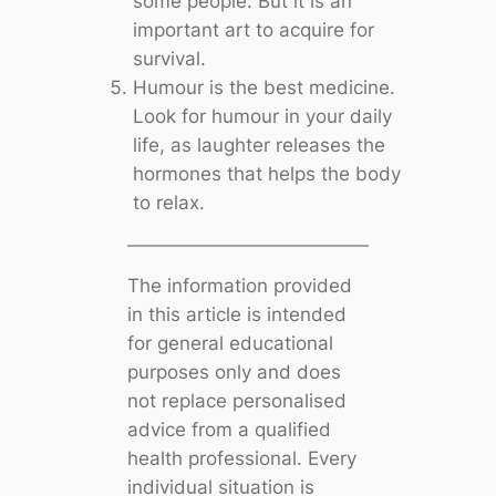
some people. But it is an
important art to acquire for
survival.
Humour is the best medicine.
Look for humour in your daily
life, as laughter releases the
hormones that helps the body
to relax.
The information provided
in this article is intended
for general educational
purposes only and does
not replace personalised
advice from a qualified
health professional. Every
individual situation is