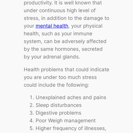
productivity. It is well known that
under continuous high level of
stress, in addition to the damage to
your
mental health
, your physical
health, such as your immune
system, can be adversely affected
by the same hormones, secreted
by your adrenal glands.
Health problems that could indicate
you are under too much stress
could include the following:
Unexplained aches and pains
Sleep disturbances
Digestive problems
Poor Weigh management
Higher frequency of illnesses,