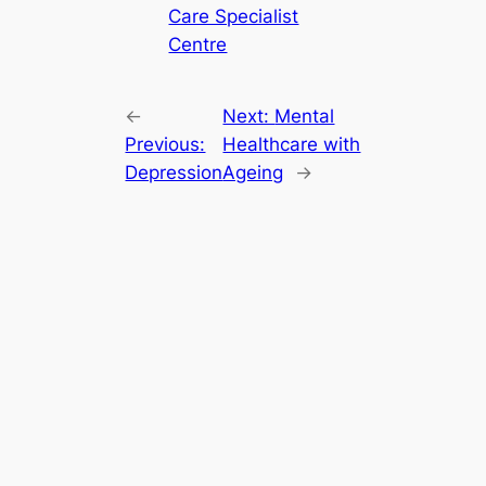
Care Specialist
Centre
←
Next:
Mental
Previous:
Healthcare with
Depression
Ageing
→