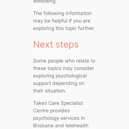
wellbeing.
The following information
may be helpful if you are
exploring this topic further.
Next steps
Some people who relate to
these topics may consider
exploring psychological
support depending on
their situation.
Takes Care Specialist
Centre provides
psychology services in
Brisbane and telehealth