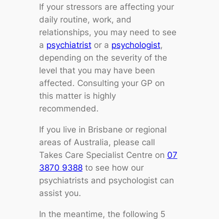
If your stressors are affecting your
daily routine, work, and
relationships, you may need to see
a
psychiatrist
or a
psychologist
,
depending on the severity of the
level that you may have been
affected. Consulting your GP on
this matter is highly
recommended.
If you live in Brisbane or regional
areas of Australia, please call
Takes Care Specialist Centre on
07
3870 9388
to see how our
psychiatrists and psychologist can
assist you.
In the meantime, the following 5