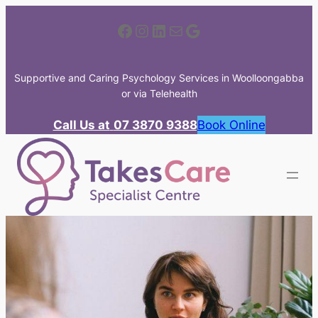
Skip
Facebook
Instagram
LinkedIn
Mail
Google
to
content
Supportive and Caring Psychology Services in Woolloongabba
or via Telehealth
Call Us at
07 3870 9388
Book Online