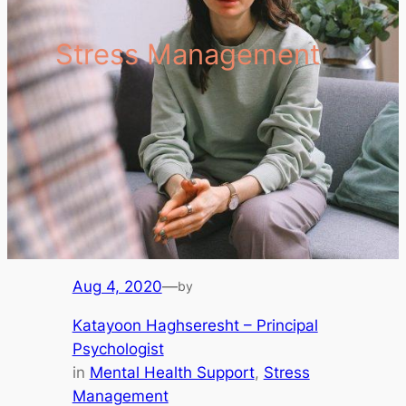
Stress Management
Aug 4, 2020
—
by
Katayoon Haghseresht – Principal
Psychologist
in
Mental Health Support
, 
Stress
Management