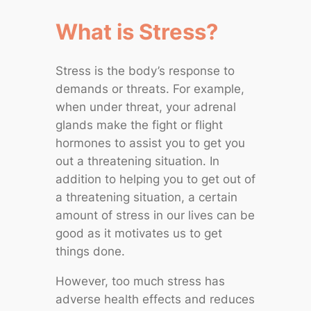
What is Stress?
Stress is the body’s response to
demands or threats. For example,
when under threat, your adrenal
glands make the fight or flight
hormones to assist you to get you
out a threatening situation. In
addition to helping you to get out of
a threatening situation, a certain
amount of stress in our lives can be
good as it motivates us to get
things done.
However, too much stress has
adverse health effects and reduces