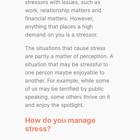
stressors with issues, such as
work, relationship matters and
financial matters. However,
anything that places a high
demand on you is a stressor.
The situations that cause stress
are partly a matter of perception. A
situation that may be stressful to
one person maybe enjoyable to
another. For example, while some
of us may be terrified by public
speaking, some others thrive on it
and enjoy the spotlight.
How do you manage
stress?