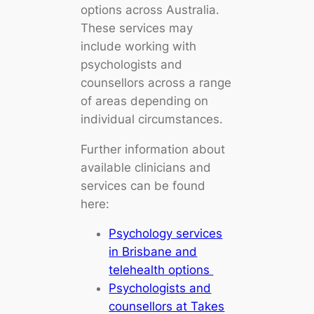
options across Australia.
These services may
include working with
psychologists and
counsellors across a range
of areas depending on
individual circumstances.
Further information about
available clinicians and
services can be found
here:
Psychology services
in Brisbane and
telehealth options
Psychologists and
counsellors at Takes