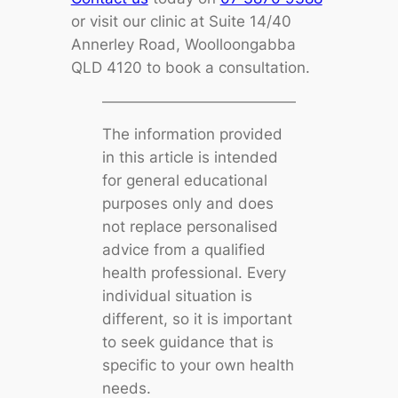
or visit our clinic at Suite 14/40
Annerley Road, Woolloongabba
QLD 4120 to book a consultation.
The information provided
in this article is intended
for general educational
purposes only and does
not replace personalised
advice from a qualified
health professional. Every
individual situation is
different, so it is important
to seek guidance that is
specific to your own health
needs.