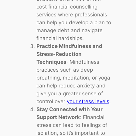
cost financial counselling
services where professionals
can help you develop a plan to
manage debt and navigate
financial hardships.
Practice Mindfulness and
Stress-Reduction
Techniques
: Mindfulness
practices such as deep
breathing, meditation, or yoga
can help reduce anxiety and
give you a greater sense of
control over
your stress levels
.
Stay Connected with Your
Support Network
: Financial
stress can lead to feelings of
isolation, so it’s important to