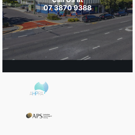
07 3870 9388