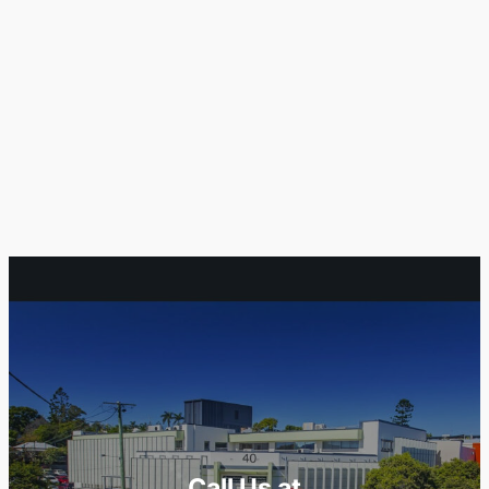
Call Us at