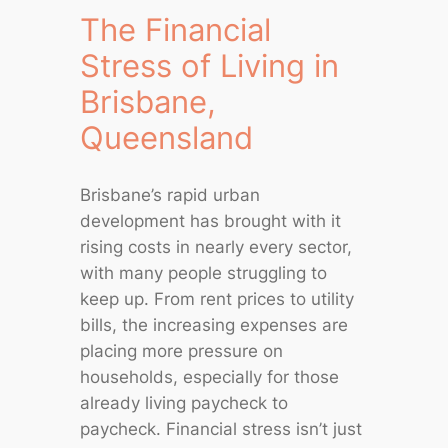
The Financial
Stress of Living in
Brisbane,
Queensland
Brisbane’s rapid urban
development has brought with it
rising costs in nearly every sector,
with many people struggling to
keep up. From rent prices to utility
bills, the increasing expenses are
placing more pressure on
households, especially for those
already living paycheck to
paycheck. Financial stress isn’t just