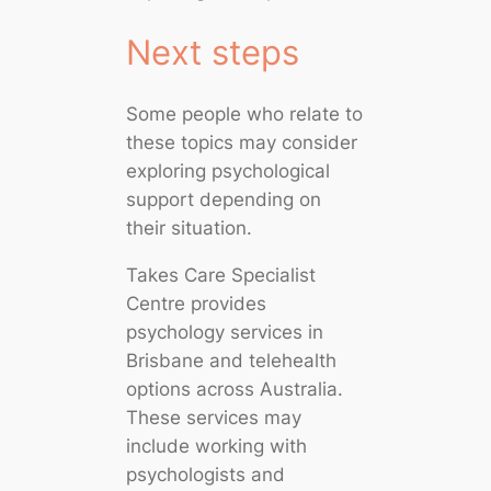
Next steps
Some people who relate to
these topics may consider
exploring psychological
support depending on
their situation.
Takes Care Specialist
Centre provides
psychology services in
Brisbane and telehealth
options across Australia.
These services may
include working with
psychologists and