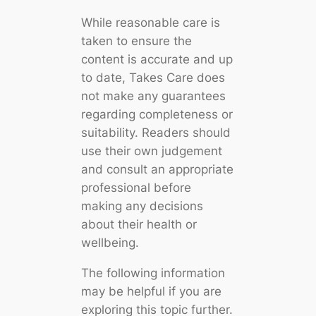
While reasonable care is
taken to ensure the
content is accurate and up
to date, Takes Care does
not make any guarantees
regarding completeness or
suitability. Readers should
use their own judgement
and consult an appropriate
professional before
making any decisions
about their health or
wellbeing.
The following information
may be helpful if you are
exploring this topic further.