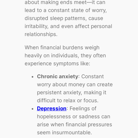
about making ends meet—it can
lead to a constant state of worry,
disrupted sleep patterns, cause
irritability, and even affect personal
relationships.
When financial burdens weigh
heavily on individuals, they often
experience symptoms like:
Chronic anxiety
: Constant
worry about money can create
persistent anxiety, making it
difficult to relax or focus.
Depression
: Feelings of
hopelessness or sadness can
arise when financial pressures
seem insurmountable.