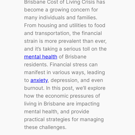
Brisbane Cost of Living Crisis has
become a growing concern for
many individuals and families.
From housing and utilities to food
and transportation, the financial
strain is more prevalent than ever,
and it’s taking a serious toll on the
mental health
of Brisbane
residents. Financial stress can
manifest in various ways, leading
to
anxiety
, depression, and even
burnout. In this post, we’ll explore
how the economic pressures of
living in Brisbane are impacting
mental health, and provide
practical strategies for managing
these challenges.