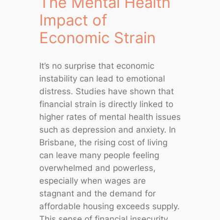
The Mental Health
Impact of
Economic Strain
It’s no surprise that economic
instability can lead to emotional
distress. Studies have shown that
financial strain is directly linked to
higher rates of mental health issues
such as depression and anxiety. In
Brisbane, the rising cost of living
can leave many people feeling
overwhelmed and powerless,
especially when wages are
stagnant and the demand for
affordable housing exceeds supply.
This sense of financial insecurity