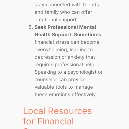
stay connected with friends
and family who can offer
emotional support.
Seek Professional Mental
Health Support: Sometimes
,
financial stress can become
overwhelming, leading to
depression or anxiety that
requires professional help.
Speaking to a psychologist or
counselor can provide
valuable tools to manage
these emotions effectively.
Local Resources
for Financial