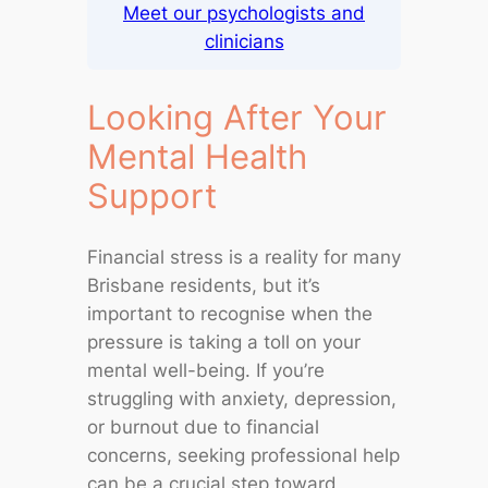
Meet our psychologists and
clinicians
Looking After Your
Mental Health
Support
Financial stress is a reality for many
Brisbane residents, but it’s
important to recognise when the
pressure is taking a toll on your
mental well-being. If you’re
struggling with anxiety, depression,
or burnout due to financial
concerns, seeking professional help
can be a crucial step toward