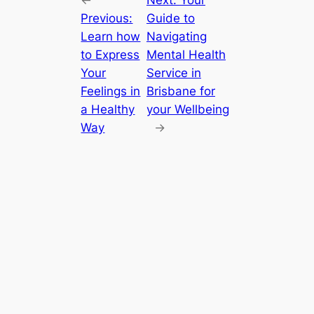
Previous:
Guide to
Learn how
Navigating
to Express
Mental Health
Your
Service in
Feelings in
Brisbane for
a Healthy
your Wellbeing
Way
→