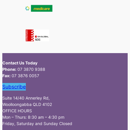
Contact Us Today
Phone:
07 3870 9388
Fax:
07 3876 0057
Subscribe
Suite 14/40 Annerley Rd,
Woolloongabba QLD 4102
OFFICE HOURS
Mon – Thurs: 8:30 am – 4:30 pm
Friday, Saturday and Sunday Closed