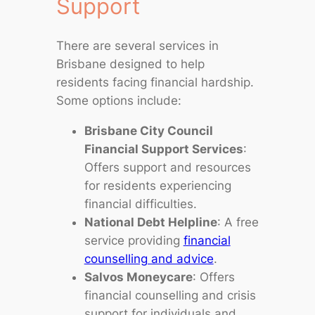
Support
There are several services in
Brisbane designed to help
residents facing financial hardship.
Some options include:
Brisbane City Council
Financial Support Services
:
Offers support and resources
for residents experiencing
financial difficulties.
National Debt Helpline
: A free
service providing
financial
counselling and advice
.
Salvos Moneycare
: Offers
financial counselling and crisis
support for individuals and