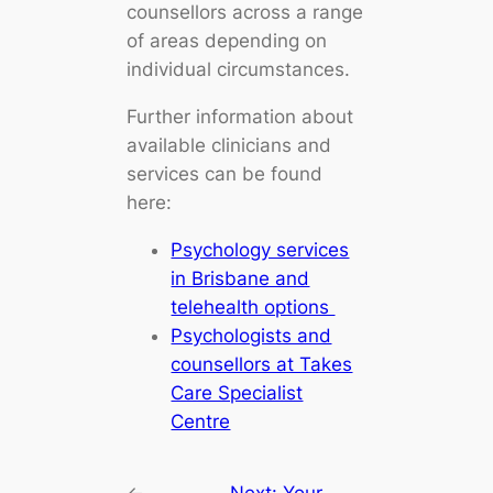
counsellors across a range
of areas depending on
individual circumstances.
Further information about
available clinicians and
services can be found
here:
Psychology services
in Brisbane and
telehealth options
Psychologists and
counsellors at Takes
Care Specialist
Centre
←
Next:
Your