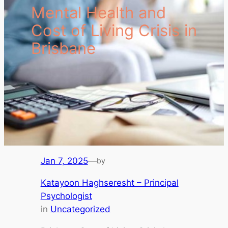
Mental Health and
Cost of Living Crisis in
Brisbane
Jan 7, 2025
—
by
Katayoon Haghseresht – Principal
Psychologist
in
Uncategorized