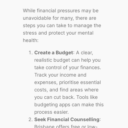
While financial pressures may be
unavoidable for many, there are
steps you can take to manage the
stress and protect your mental
health:
Create a Budget
: A clear,
realistic budget can help you
take control of your finances.
Track your income and
expenses, prioritise essential
costs, and find areas where
you can cut back. Tools like
budgeting apps can make this
process easier.
Seek Financial Counselling
:
Brisbane offers free or low-