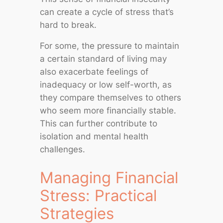
can create a cycle of stress that’s
hard to break.
For some, the pressure to maintain
a certain standard of living may
also exacerbate feelings of
inadequacy or low self-worth, as
they compare themselves to others
who seem more financially stable.
This can further contribute to
isolation and mental health
challenges.
Managing Financial
Stress: Practical
Strategies