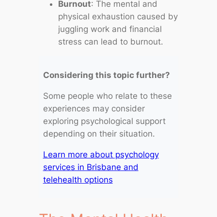
Burnout
: The mental and
physical exhaustion caused by
juggling work and financial
stress can lead to burnout.
Considering this topic further?
Some people who relate to these
experiences may consider
exploring psychological support
depending on their situation.
Learn more about psychology
services in Brisbane and
telehealth options