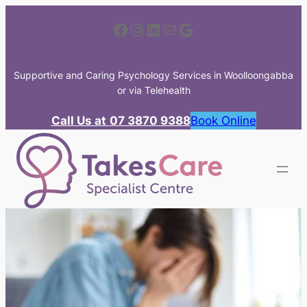
Skip
Facebook
Instagram
LinkedIn
Mail
Google
to
content
Supportive and Caring Psychology Services in Woolloongabba
or via Telehealth
Call Us at
07 3870 9388
Book Online