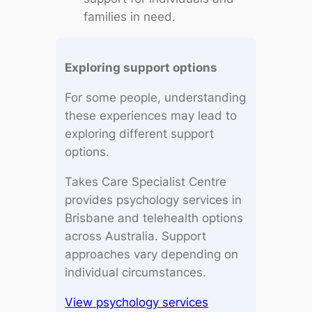
families in need.
Exploring support options
For some people, understanding
these experiences may lead to
exploring different support
options.
Takes Care Specialist Centre
provides psychology services in
Brisbane and telehealth options
across Australia. Support
approaches vary depending on
individual circumstances.
View psychology services