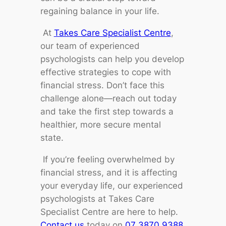
regaining balance in your life.
At
Takes Care Specialist Centre
,
our team of experienced
psychologists can help you develop
effective strategies to cope with
financial stress. Don’t face this
challenge alone—reach out today
and take the first step towards a
healthier, more secure mental
state.
If you’re feeling overwhelmed by
financial stress, and it is affecting
your everyday life, our experienced
psychologists at Takes Care
Specialist Centre are here to help.
Contact us
today on
07 3870 9388