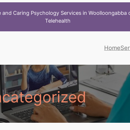
 and Caring Psychology Services in Woolloongabba o
Telehealth
Home
Ser
categorized