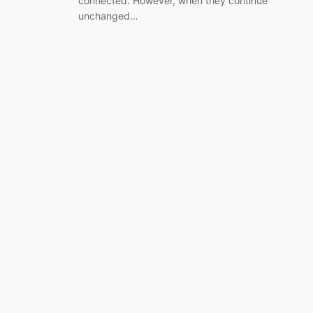
connected. However, when they continue
unchanged…