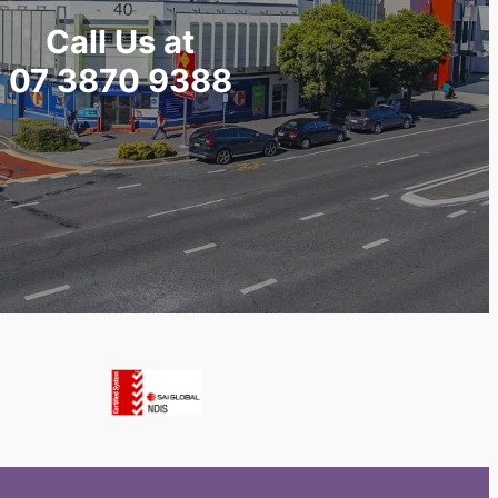
Call Us at
07 3870 9388