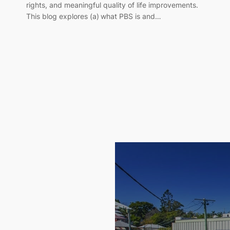
rights, and meaningful quality of life improvements.
This blog explores (a) what PBS is and…