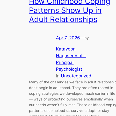
How Childhood Coping
Patterns Show Up in
Adult Relationships
Apr 7, 2026
—
by
Katayoon
Haghseresht –
Principal
Psychologist
in
Uncategorized
Many of the challenges we face in adult relationshi
don’t begin in adulthood. They are often rooted in
coping strategies we developed much earlier in life
— ways of protecting ourselves emotionally when
our needs weren’t fully met. These childhood copin
patterns once helped us survive, adapt, or stay