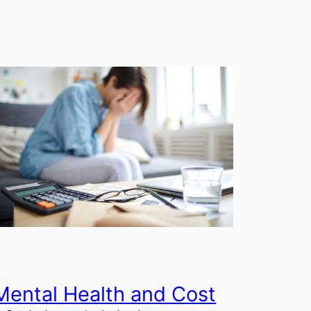
Mental Health and Cost