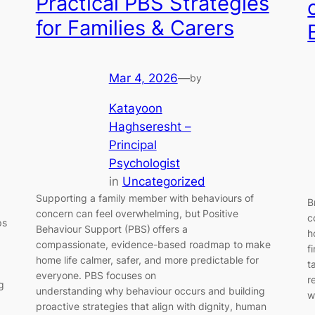
Practical PBS Strategies
for Families & Carers
Mar 4, 2026
—
by
Katayoon
Haghseresht –
Principal
Psychologist
in
Uncategorized
Supporting a family member with behaviours of
B
concern can feel overwhelming, but Positive
c
ps
Behaviour Support (PBS) offers a
h
compassionate, evidence-based roadmap to make
f
home life calmer, safer, and more predictable for
t
everyone. PBS focuses on
r
g
understanding why behaviour occurs and building
w
proactive strategies that align with dignity, human