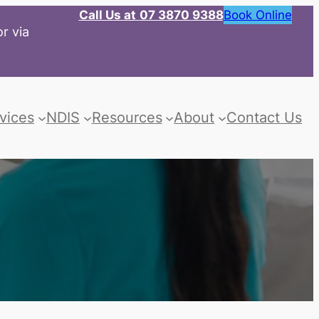
Call Us at
07 3870 9388
Book Online
r via
vices
NDIS
Resources
About
Contact Us