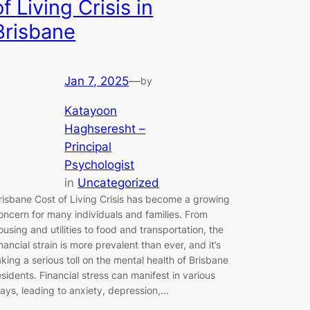
of Living Crisis in
Brisbane
Jan 7, 2025
—
by
Katayoon
Haghseresht –
Principal
Psychologist
in
Uncategorized
risbane Cost of Living Crisis has become a growing
oncern for many individuals and families. From
ousing and utilities to food and transportation, the
inancial strain is more prevalent than ever, and it’s
aking a serious toll on the mental health of Brisbane
esidents. Financial stress can manifest in various
ays, leading to anxiety, depression,…