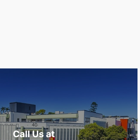
Call Us at