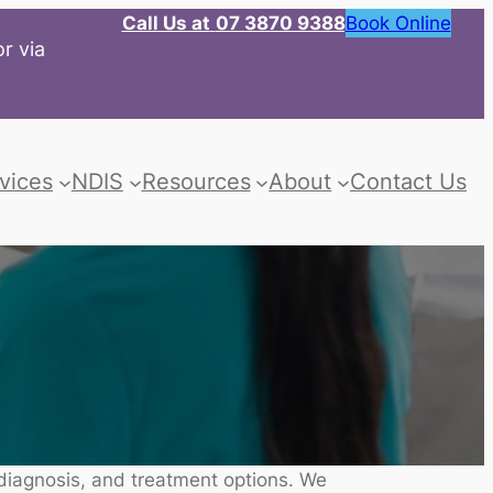
Call Us at
07 3870 9388
Book Online
r via
vices
NDIS
Resources
About
Contact Us
 diagnosis, and treatment options. We