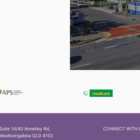
Suite 14/40 Annerley Rd,
CONNECT WITH 
Woolloongabba QLD 4102