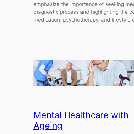
emphasize the importance of seeking medic
diagnostic process and highlighting the 
medication, psychotherapy, and lifestyle c
Mental Healthcare with
Ageing