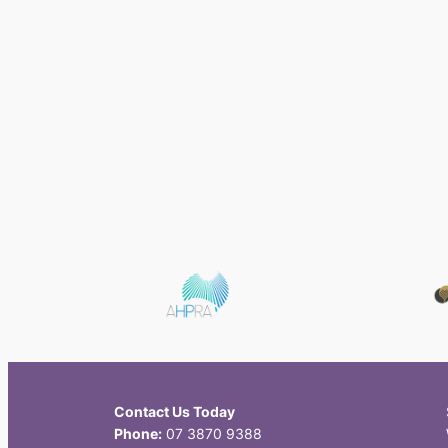
Contact Us Today
Phone:
07 3870 9388