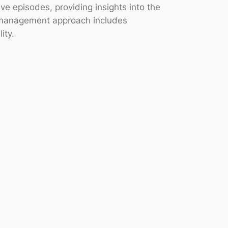
e episodes, providing insights into the
ic management approach includes
ity.