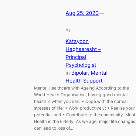
Aug 25, 2020
—
by
Katayoon
Haghseresht –
Principal
Psychologist
in
Bipolar
, 
Mental
Health Support
Mental Healthcare with Ageing According to the
World Health Organisation, having good mental
health is when you can: • Cope with the normal
stresses of life; • Work productively; • Realise your
potential; and • Contribute to the community. Ment
Health in the Elderly As we age, major life changes
can lead to loss of…