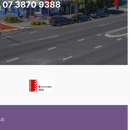
07 3870 9388
US