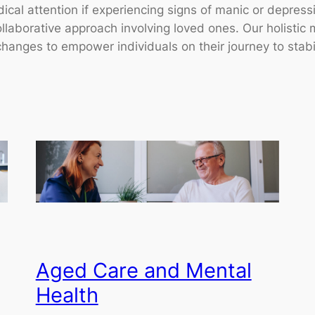
al attention if experiencing signs of manic or depressiv
collaborative approach involving loved ones. Our holist
hanges to empower individuals on their journey to stabil
Aged Care and Mental
Health