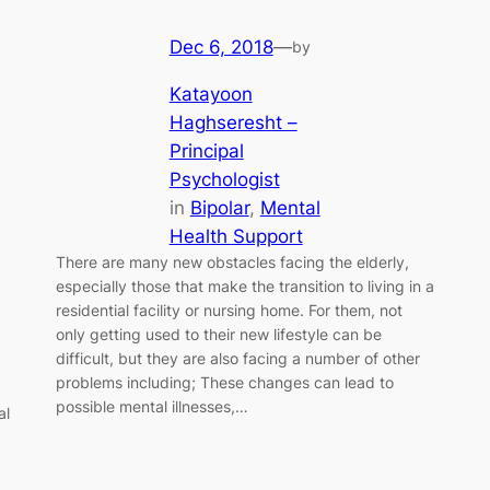
Dec 6, 2018
—
by
Katayoon
Haghseresht –
Principal
Psychologist
in
Bipolar
, 
Mental
Health Support
There are many new obstacles facing the elderly,
especially those that make the transition to living in a
residential facility or nursing home. For them, not
only getting used to their new lifestyle can be
difficult, but they are also facing a number of other
problems including; These changes can lead to
possible mental illnesses,…
al