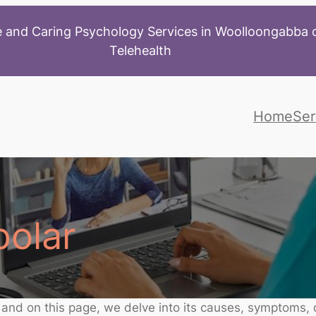
 and Caring Psychology Services in Woolloongabba o
Telehealth
Home
Ser
polar
, and on this page, we delve into its causes, symptoms,