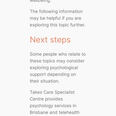
wellbeing.
The following information
may be helpful if you are
exploring this topic further.
Next steps
Some people who relate to
these topics may consider
exploring psychological
support depending on
their situation.
Takes Care Specialist
Centre provides
psychology services in
Brisbane and telehealth