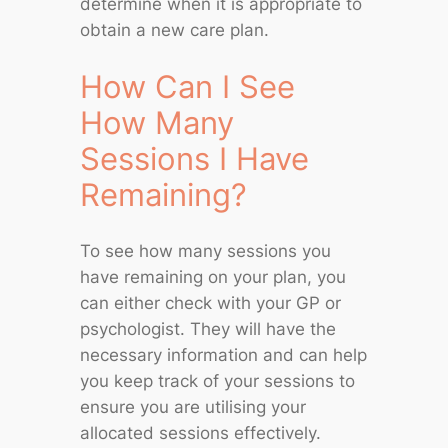
determine when it is appropriate to
obtain a new care plan.
How Can I See
How Many
Sessions I Have
Remaining?
To see how many sessions you
have remaining on your plan, you
can either check with your GP or
psychologist. They will have the
necessary information and can help
you keep track of your sessions to
ensure you are utilising your
allocated sessions effectively.