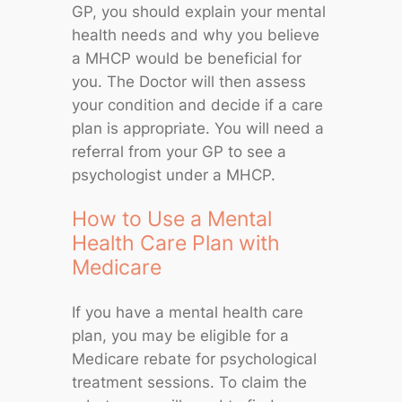
GP, you should explain your mental
health needs and why you believe
a MHCP would be beneficial for
you. The Doctor will then assess
your condition and decide if a care
plan is appropriate. You will need a
referral from your GP to see a
psychologist under a MHCP.
How to Use a Mental
Health Care Plan with
Medicare
If you have a mental health care
plan, you may be eligible for a
Medicare rebate for psychological
treatment sessions. To claim the