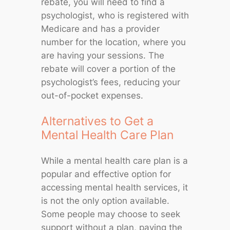
rebate, you will need to find a
psychologist, who is registered with
Medicare and has a provider
number for the location, where you
are having your sessions. The
rebate will cover a portion of the
psychologist’s fees, reducing your
out-of-pocket expenses.
Alternatives to Get a
Mental Health Care Plan
While a mental health care plan is a
popular and effective option for
accessing mental health services, it
is not the only option available.
Some people may choose to seek
support without a plan, paying the