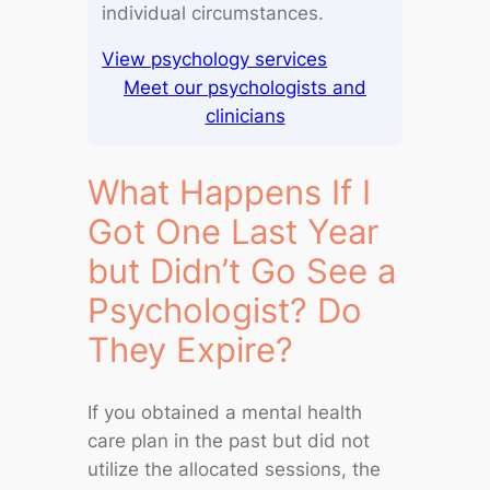
individual circumstances.
View psychology services
Meet our psychologists and
clinicians
What Happens If I
Got One Last Year
but Didn’t Go See a
Psychologist? Do
They Expire?
If you obtained a mental health
care plan in the past but did not
utilize the allocated sessions, the