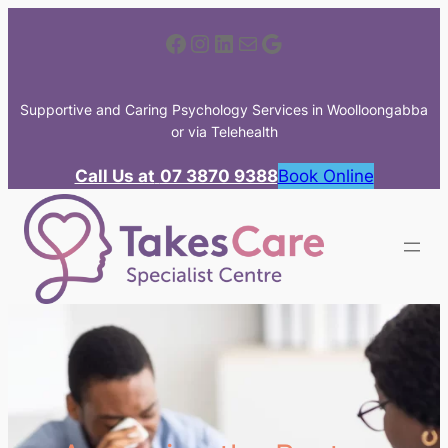
Skip
Facebook
Instagram
LinkedIn
Mail
Google
to
content
Supportive and Caring Psychology Services in Woolloongabba
or via Telehealth
Call Us at
07 3870 9388
Book Online