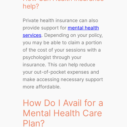
help?
Private health insurance can also
provide support for
mental health
services
. Depending on your policy,
you may be able to claim a portion
of the cost of your sessions with a
psychologist through your
insurance. This can help reduce
your out-of-pocket expenses and
make accessing necessary support
more affordable.
How Do I Avail for a
Mental Health Care
Plan?