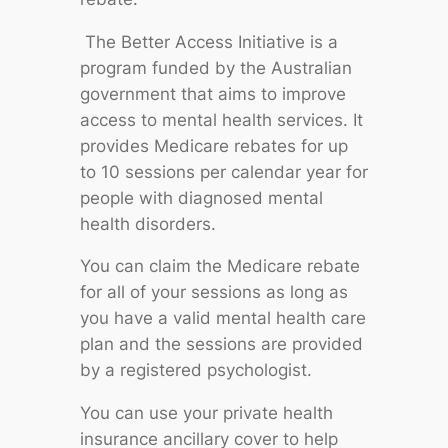
The Better Access Initiative is a
program funded by the Australian
government that aims to improve
access to mental health services. It
provides Medicare rebates for up
to 10 sessions per calendar year for
people with diagnosed mental
health disorders.
You can claim the Medicare rebate
for all of your sessions as long as
you have a valid mental health care
plan and the sessions are provided
by a registered psychologist.
You can use your private health
insurance ancillary cover to help