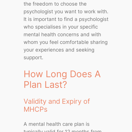
the freedom to choose the
psychologist you want to work with.
It is important to find a psychologist
who specialises in your specific
mental health concerns and with
whom you feel comfortable sharing
your experiences and seeking
support.
How Long Does A
Plan Last?
Validity and Expiry of
MHCPs
A mental health care plan is
typically valid for 12 months from