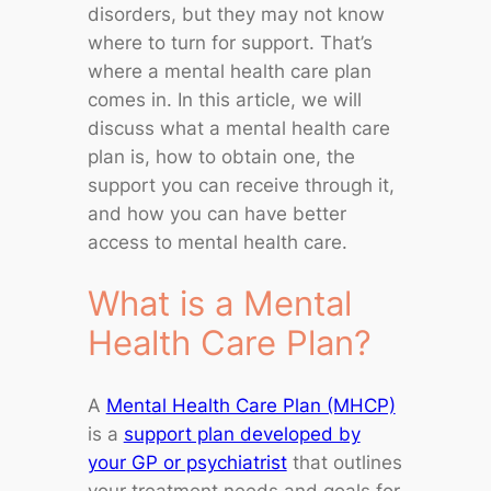
disorders, but they may not know
where to turn for support. That’s
where a mental health care plan
comes in. In this article, we will
discuss what a mental health care
plan is, how to obtain one, the
support you can receive through it,
and how you can have better
access to mental health care.
What is a Mental
Health Care Plan?
A
Mental Health Care Plan (MHCP)
is a
support plan developed by
your GP or psychiatrist
that outlines