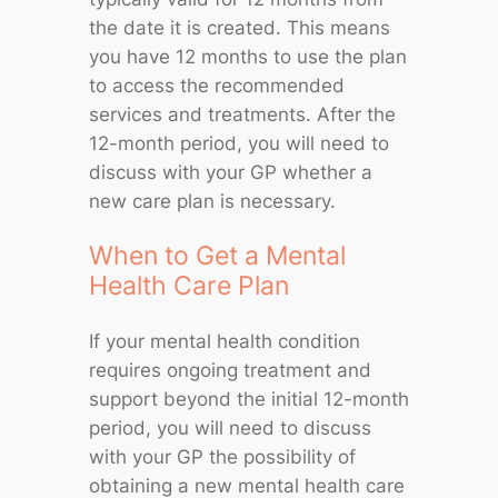
the date it is created. This means
you have 12 months to use the plan
to access the recommended
services and treatments. After the
12-month period, you will need to
discuss with your GP whether a
new care plan is necessary.
When to Get a Mental
Health Care Plan
If your mental health condition
requires ongoing treatment and
support beyond the initial 12-month
period, you will need to discuss
with your GP the possibility of
obtaining a new mental health care