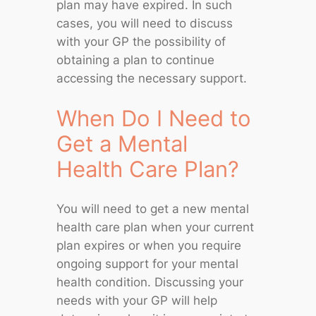
plan may have expired. In such
cases, you will need to discuss
with your GP the possibility of
obtaining a plan to continue
accessing the necessary support.
When Do I Need to
Get a Mental
Health Care Plan?
You will need to get a new mental
health care plan when your current
plan expires or when you require
ongoing support for your mental
health condition. Discussing your
needs with your GP will help