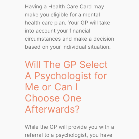
Having a Health Care Card may
make you eligible for a mental
health care plan. Your GP will take
into account your financial
circumstances and make a decision
based on your individual situation.
Will The GP Select
A Psychologist for
Me or Can I
Choose One
Afterwards?
While the GP will provide you with a
referral to a psychologist, you have