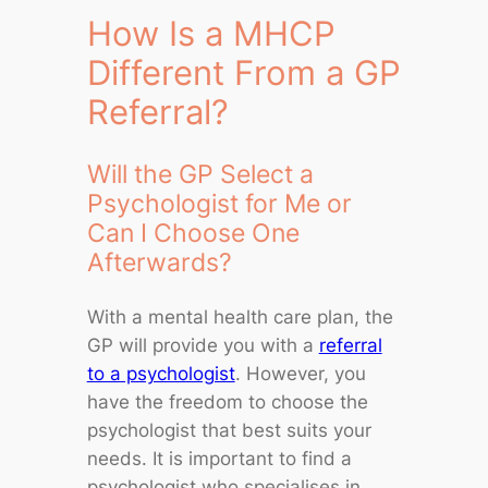
How Is a MHCP
Different From a GP
Referral?
Will the GP Select a
Psychologist for Me or
Can I Choose One
Afterwards?
With a mental health care plan, the
GP will provide you with a
referral
to a psychologist
. However, you
have the freedom to choose the
psychologist that best suits your
needs. It is important to find a
psychologist who specialises in