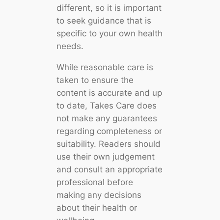
different, so it is important
to seek guidance that is
specific to your own health
needs.
While reasonable care is
taken to ensure the
content is accurate and up
to date, Takes Care does
not make any guarantees
regarding completeness or
suitability. Readers should
use their own judgement
and consult an appropriate
professional before
making any decisions
about their health or