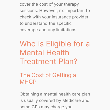
cover the cost of your therapy
sessions. However, it’s important to
check with your insurance provider
to understand the specific
coverage and any limitations.
Who is Eligible for a
Mental Health
Treatment Plan?
The Cost of Getting a
MHCP
Obtaining a mental health care plan
is usually covered by Medicare and
some GPs may charge you