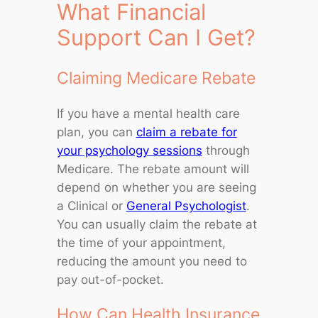
What Financial
Support Can I Get?
Claiming Medicare Rebate
If you have a mental health care
plan, you can
claim a rebate for
your psychology sessions
through
Medicare. The rebate amount will
depend on whether you are seeing
a Clinical or
General Psychologist
.
You can usually claim the rebate at
the time of your appointment,
reducing the amount you need to
pay out-of-pocket.
How Can Health Insurance