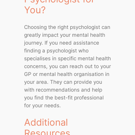
You?
Choosing the right psychologist can
greatly impact your mental health
journey. If you need assistance
finding a psychologist who
specialises in specific mental health
concerns, you can reach out to your
GP or mental health organisation in
your area. They can provide you
with recommendations and help
you find the best-fit professional
for your needs.
Additional
Resources