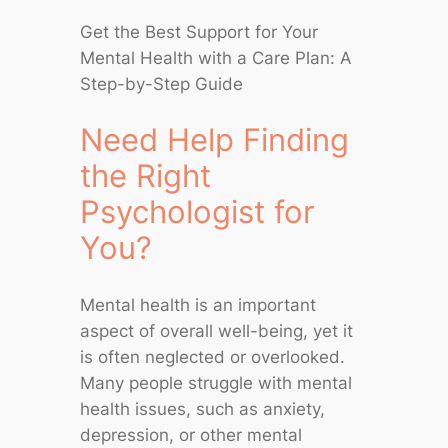
Get the Best Support for Your
Mental Health with a Care Plan: A
Step-by-Step Guide
Need Help Finding
the Right
Psychologist for
You?
Mental health is an important
aspect of overall well-being, yet it
is often neglected or overlooked.
Many people struggle with mental
health issues, such as anxiety,
depression, or other mental