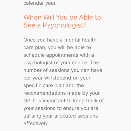
calendar year.
When Will You be Able to
See a Psychologist?
Once you have a mental health
care plan, you will be able to
schedule appointments with a
psychologist of your choice. The
number of sessions you can have
per year will depend on your
specific care plan and the
recommendations made by your
GP. It is important to keep track of
your sessions to ensure you are
utilising your allocated sessions
effectively.