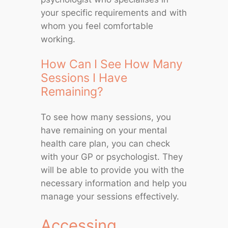
your specific requirements and with
whom you feel comfortable
working.
How Can I See How Many
Sessions I Have
Remaining?
To see how many sessions, you
have remaining on your mental
health care plan, you can check
with your GP or psychologist. They
will be able to provide you with the
necessary information and help you
manage your sessions effectively.
Accessing