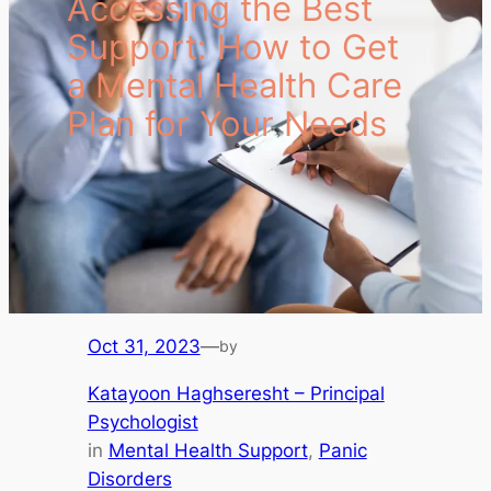
Accessing the Best
Support: How to Get
a Mental Health Care
Plan for Your Needs
Oct 31, 2023
—
by
Katayoon Haghseresht – Principal
Psychologist
in
Mental Health Support
, 
Panic
Disorders