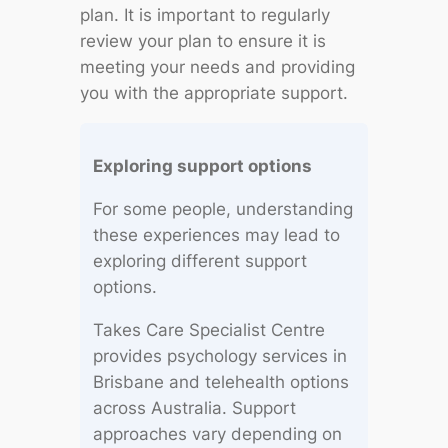
plan. It is important to regularly
review your plan to ensure it is
meeting your needs and providing
you with the appropriate support.
Exploring support options
For some people, understanding
these experiences may lead to
exploring different support
options.
Takes Care Specialist Centre
provides psychology services in
Brisbane and telehealth options
across Australia. Support
approaches vary depending on