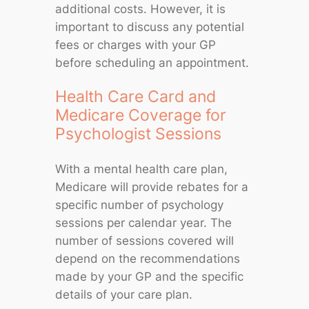
additional costs. However, it is
important to discuss any potential
fees or charges with your GP
before scheduling an appointment.
Health Care Card and
Medicare Coverage for
Psychologist Sessions
With a mental health care plan,
Medicare will provide rebates for a
specific number of psychology
sessions per calendar year. The
number of sessions covered will
depend on the recommendations
made by your GP and the specific
details of your care plan.