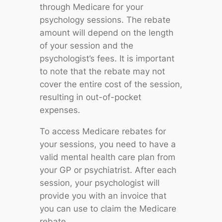
through Medicare for your
psychology sessions. The rebate
amount will depend on the length
of your session and the
psychologist’s fees. It is important
to note that the rebate may not
cover the entire cost of the session,
resulting in out-of-pocket
expenses.
To access Medicare rebates for
your sessions, you need to have a
valid mental health care plan from
your GP or psychiatrist. After each
session, your psychologist will
provide you with an invoice that
you can use to claim the Medicare
rebate.