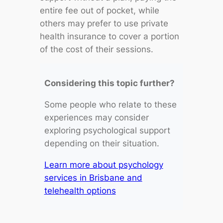
entire fee out of pocket, while
others may prefer to use private
health insurance to cover a portion
of the cost of their sessions.
Considering this topic further?
Some people who relate to these
experiences may consider
exploring psychological support
depending on their situation.
Learn more about psychology
services in Brisbane and
telehealth options