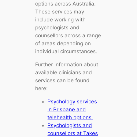
options across Australia.
These services may
include working with
psychologists and
counsellors across a range
of areas depending on
individual circumstances.
Further information about
available clinicians and
services can be found
here:
Psychology services
in Brisbane and
telehealth options
Psychologists and
counsellors at Takes