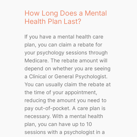
How Long Does a Mental
Health Plan Last?
If you have a mental health care
plan, you can claim a rebate for
your psychology sessions through
Medicare. The rebate amount will
depend on whether you are seeing
a Clinical or General Psychologist.
You can usually claim the rebate at
the time of your appointment,
reducing the amount you need to
pay out-of-pocket. A care plan is
necessary. With a mental health
plan, you can have up to 10
sessions with a psychologist in a