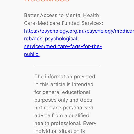
Better Access to Mental Health
Care-Medicare Funded Services:
https://psychology.org.au/psychology/medica
rebates-psychological-
services/medicare-faqs-for-the-
public
The information provided
in this article is intended
for general educational
purposes only and does
not replace personalised
advice from a qualified
health professional. Every
individual situation is