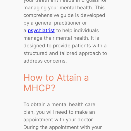
your treatment needs and goals for
managing your mental health. This
comprehensive guide is developed
by a general practitioner or
a
psychiatrist
to help individuals
manage their mental health. It is
designed to provide patients with a
structured and tailored approach to
address concerns.
How to Attain a
MHCP?
To obtain a mental health care
plan, you will need to make an
appointment with your doctor.
During the appointment with your