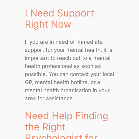
I Need Support
Right Now
If you are in need of immediate
support for your mental health, it is
important to reach out to a mental
health professional as soon as
possible. You can contact your local
GP, mental health hotline, or a
mental health organisation in your
area for assistance.
Need Help Finding
the Right
Psychologist for