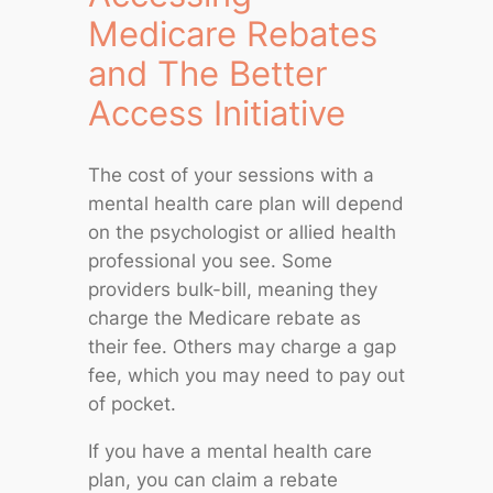
Medicare Rebates
and The Better
Access Initiative
The cost of your sessions with a
mental health care plan will depend
on the psychologist or allied health
professional you see. Some
providers bulk-bill, meaning they
charge the Medicare rebate as
their fee. Others may charge a gap
fee, which you may need to pay out
of pocket.
If you have a mental health care
plan, you can claim a rebate